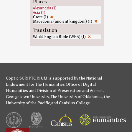
Places
Alexandria (1)
Asia (1)
Crete (1)
✖
Macedonia (ancient kingdom) (1)
✖
Translation
World English Bible (WEB) (1)
✖
Coptic SCRIPTORIUM is supported by
the National
Endowment for the Humanities
Office of Digital
Humanities
and
Division of Preservation and Access
,
Georgetown University
,
The University of Oklahoma
,
the
University of the Pacific
,and
Canisius College
.