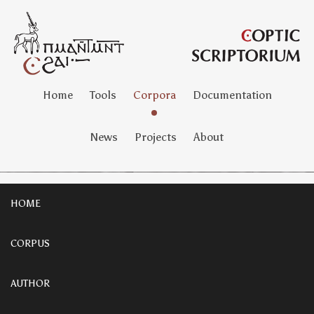
Home
Tools
Corpora
Documentation
News
Projects
About
HOME
CORPUS
AUTHOR