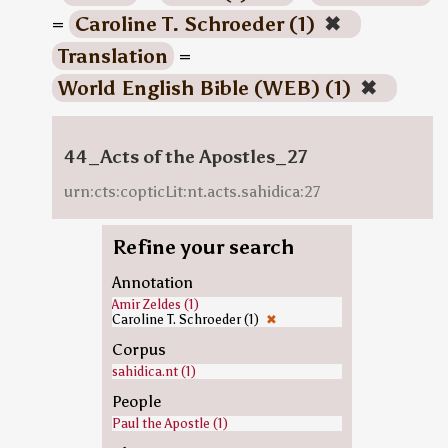
=
Caroline T. Schroeder (1)
✖
Translation
=
World English Bible (WEB) (1)
✖
44_Acts of the Apostles_27
urn:cts:copticLit:nt.acts.sahidica:27
Refine your search
Annotation
Amir Zeldes (1)
Caroline T. Schroeder (1)
✖
Corpus
sahidica.nt (1)
People
Paul the Apostle (1)