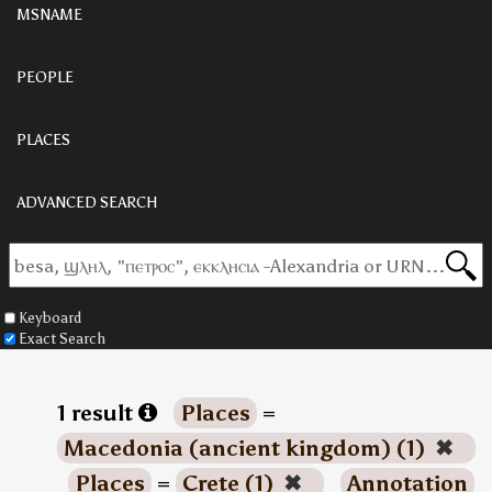
MSNAME
PEOPLE
PLACES
ADVANCED SEARCH
Keyboard
Exact Search
1 result
Places
=
Macedonia (ancient kingdom) (1)
✖
Places
=
Crete (1)
✖
Annotation