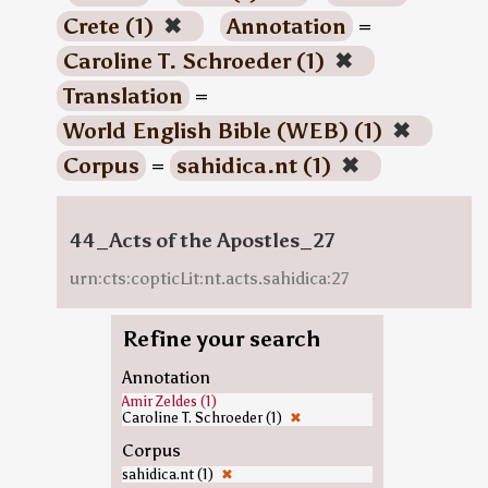
Crete (1)
✖
Annotation
=
Caroline T. Schroeder (1)
✖
Translation
=
World English Bible (WEB) (1)
✖
Corpus
=
sahidica.nt (1)
✖
44_Acts of the Apostles_27
urn:cts:copticLit:nt.acts.sahidica:27
Refine your search
Annotation
Amir Zeldes (1)
Caroline T. Schroeder (1)
✖
Corpus
sahidica.nt (1)
✖