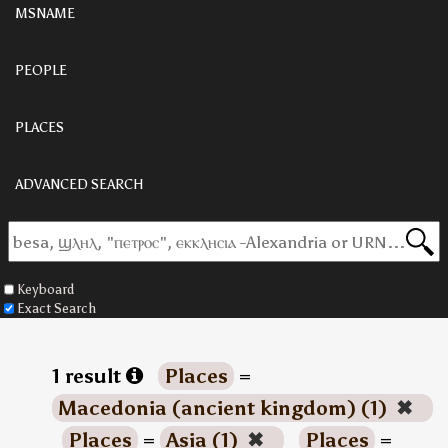
MSNAME
PEOPLE
PLACES
ADVANCED SEARCH
Keyboard
Exact Search
1 result
Places
=
Macedonia (ancient kingdom) (1)
✖
Places
=
Asia (1)
✖
Places
=