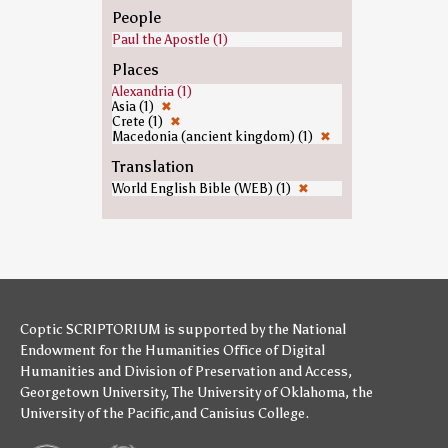
People
Paul the Apostle (1)
Places
Alexandria (1)
Asia (1)
✖
Crete (1)
✖
Macedonia (ancient kingdom) (1)
✖
Translation
World English Bible (WEB) (1)
✖
Coptic SCRIPTORIUM is supported by
the National
Endowment for the Humanities
Office of Digital
Humanities
and
Division of Preservation and Access
,
Georgetown University
,
The University of Oklahoma
,
the
University of the Pacific
,and
Canisius College
.