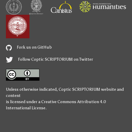
Fork us on GitHub
Follow Coptic SCRIPTORIUM on Twitter
Unless otherwise indicated,
Coptic SCRIPTORIUM
website and
content
is licensed under a
Creative Commons Attribution 4.0
International License
.