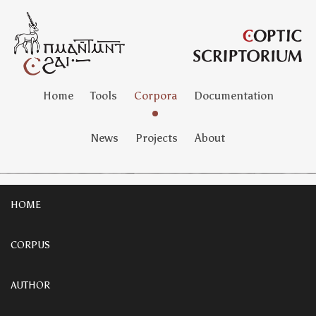
Home
Tools
Corpora
Documentation
News
Projects
About
HOME
CORPUS
AUTHOR