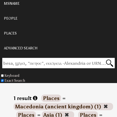
MSNAME
PEOPLE
PLACES
ADVANCED SEARCH
Keyboard
Exact Search
1 result
Places
=
Macedonia (ancient kingdom) (1)
✖
Places
=
Asia (1)
✖
Places
=