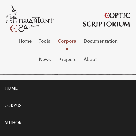
Home
Tools
Corpora
Documentation
News
Projects
About
HOME
CORPUS
AUTHOR