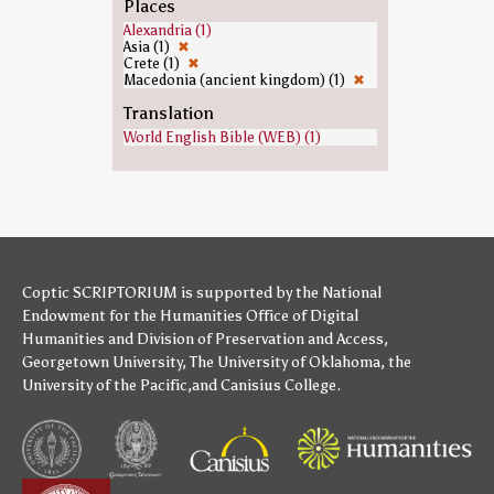
Places
Alexandria (1)
Asia (1)
✖
Crete (1)
✖
Macedonia (ancient kingdom) (1)
✖
Translation
World English Bible (WEB) (1)
Coptic SCRIPTORIUM is supported by
the National
Endowment for the Humanities
Office of Digital
Humanities
and
Division of Preservation and Access
,
Georgetown University
,
The University of Oklahoma
,
the
University of the Pacific
,and
Canisius College
.