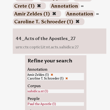
Crete (1)
✖
Annotation
=
Amir Zeldes (1)
✖
Annotation
=
Caroline T. Schroeder (1)
✖
44_Acts of the Apostles_27
urn:cts:copticLit:nt.acts.sahidica:27
Refine your search
Annotation
Amir Zeldes (1)
✖
Caroline T. Schroeder (1)
✖
Corpus
sahidica.nt (1)
People
Paul the Apostle (1)