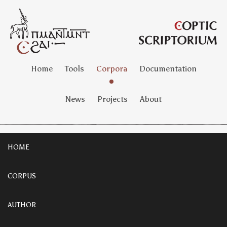
Home
Tools
Corpora
Documentation
News
Projects
About
HOME
CORPUS
AUTHOR