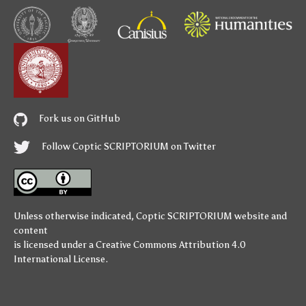
Fork us on GitHub
Follow Coptic SCRIPTORIUM on Twitter
Unless otherwise indicated,
Coptic SCRIPTORIUM
website and
content
is licensed under a
Creative Commons Attribution 4.0
International License
.