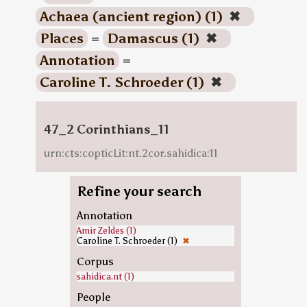
Achaea (ancient region) (1)
✖
Places
=
Damascus (1)
✖
Annotation
=
Caroline T. Schroeder (1)
✖
47_2 Corinthians_11
urn:cts:copticLit:nt.2cor.sahidica:11
Refine your search
Annotation
Amir Zeldes (1)
Caroline T. Schroeder (1)
✖
Corpus
sahidica.nt (1)
People