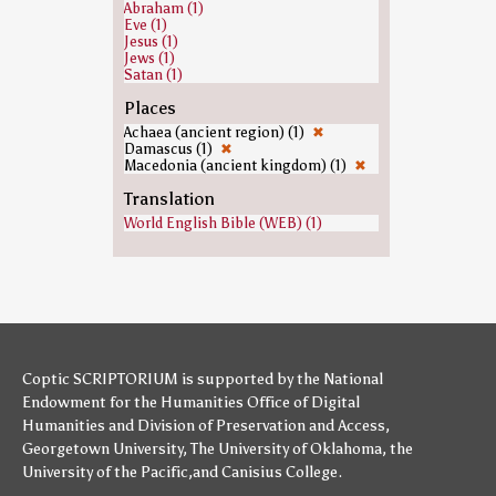
Abraham (1)
Eve (1)
Jesus (1)
Jews (1)
Satan (1)
Places
Achaea (ancient region) (1)
✖
Damascus (1)
✖
Macedonia (ancient kingdom) (1)
✖
Translation
World English Bible (WEB) (1)
Coptic SCRIPTORIUM is supported by
the National
Endowment for the Humanities
Office of Digital
Humanities
and
Division of Preservation and Access
,
Georgetown University
,
The University of Oklahoma
,
the
University of the Pacific
,and
Canisius College
.