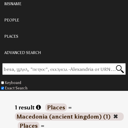
MSNAME
PEOPLE
PLACES
ADVANCED SEARCH
Keyboard
Exact Search
1 result
Places
=
Macedonia (ancient kingdom) (1)
✖
Places
=