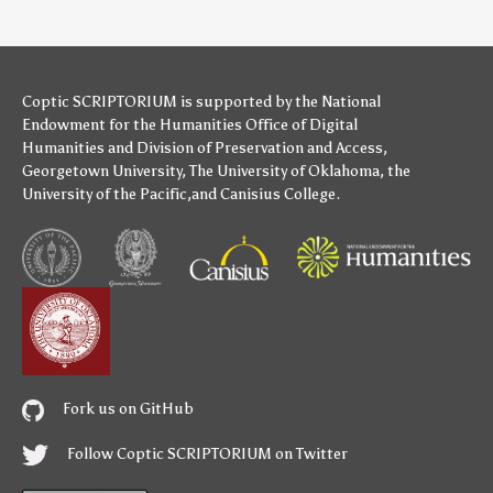
Coptic SCRIPTORIUM is supported by
the National
Endowment for the Humanities
Office of Digital
Humanities
and
Division of Preservation and Access
,
Georgetown University
,
The University of Oklahoma
,
the
University of the Pacific
,and
Canisius College
.
Fork us on GitHub
Follow Coptic SCRIPTORIUM on Twitter