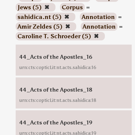
Jews (5)
✖
Corpus
=
sahidica.nt (5)
✖
Annotation
=
Amir Zeldes (5)
✖
Annotation
=
Caroline T. Schroeder (5)
✖
44_Acts of the Apostles_16
urn:cts:copticLit:nt.acts.sahidica:16
44_Acts of the Apostles_18
urn:cts:copticLit:nt.acts.sahidica:18
44_Acts of the Apostles_19
urn:cts:copticLit:nt.acts.sahidica:19