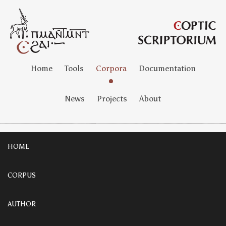
Home
Tools
Corpora
Documentation
News
Projects
About
HOME
CORPUS
AUTHOR