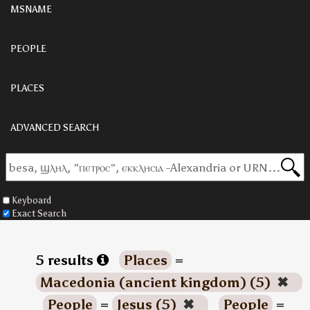
MSNAME
PEOPLE
PLACES
ADVANCED SEARCH
Keyboard
Exact Search
5 results
Places
=
Macedonia (ancient kingdom) (5)
✖
People
=
Jesus (5)
✖
People
=