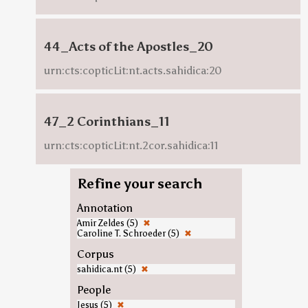
44_Acts of the Apostles_20
urn:cts:copticLit:nt.acts.sahidica:20
47_2 Corinthians_11
urn:cts:copticLit:nt.2cor.sahidica:11
Refine your search
Annotation
Amir Zeldes (5)
✖
Caroline T. Schroeder (5)
✖
Corpus
sahidica.nt (5)
✖
People
Jesus (5)
✖