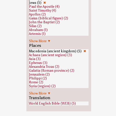
Jews (5)
✖
Paul the Apostle (4)
Saint Timothy (4)
Apollos (2)
Gaius (biblical figure) (2)
John the Baptist (2)
Silas (2)
Abraham (1)
Artemis (1)
Claudius (1)
Show More ▼
Crispus of Chalcedon (1)
Places
Demetrius (biblical figure) (1)
Eve (1)
Macedonia (ancient kingdom) (5)
✖
Greeks (1)
Achaea (ancient region) (3)
Satan (1)
Asia (3)
Zeus (1)
Ephesus (3)
Alexandria Troas (2)
Galatia (Roman province) (2)
Jerusalem (2)
Philippi (2)
Rome (2)
Syria (region) (2)
Asia (Roman province) (1)
Show More ▼
Caesarea Maritima (1)
Translation
Damascus (1)
World English Bible (WEB) (5)