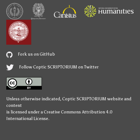
Fork us on GitHub
Follow Coptic SCRIPTORIUM on Twitter
Unless otherwise indicated,
Coptic SCRIPTORIUM
website and
content
is licensed under a
Creative Commons Attribution 4.0
International License
.