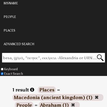
MSNAME
PEOPLE
PLACES
ADVANCED SEARCH
Keyboard
Exact Search
1 result
Places
=
Macedonia (ancient kingdom) (1)
✖
People
=
Abraham (1)
✖