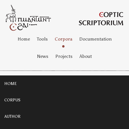
Home
Tools
Corpora
Documentation
News
Projects
About
HOME
CORPUS
AUTHOR