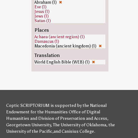
Abraham (1)
✖
Eve (1)
Jesus (1)
Jews (1)
Satan (1)
Places
Achaea (ancient region) (1)
Damascus (1)
Macedonia (ancient kingdom) (1)
✖
Translation
World English Bible (WEB) (1)
✖
Coptic SCRIPTORIUM is supported by
the National
Endowment for the Humanities
Office of Digital
Humanities
and
Division of Preservation and Access
,
Georgetown University
,
The University of Oklahoma
,
the
University of the Pacific
,and
Canisius College
.