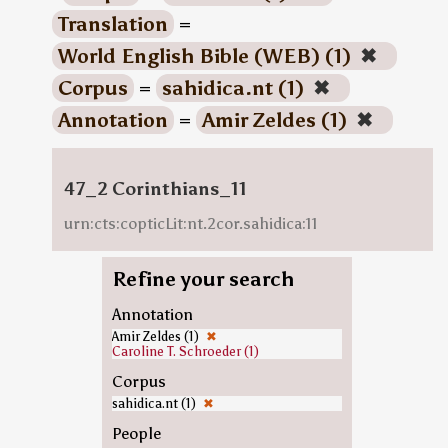
Translation
=
World English Bible (WEB) (1)
✖
Corpus
=
sahidica.nt (1)
✖
Annotation
=
Amir Zeldes (1)
✖
47_2 Corinthians_11
urn:cts:copticLit:nt.2cor.sahidica:11
Refine your search
Annotation
Amir Zeldes (1)
✖
Caroline T. Schroeder (1)
Corpus
sahidica.nt (1)
✖
People