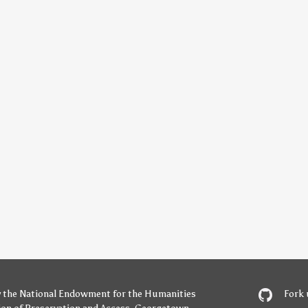
y
the National Endowment for the Humanities
Fork 