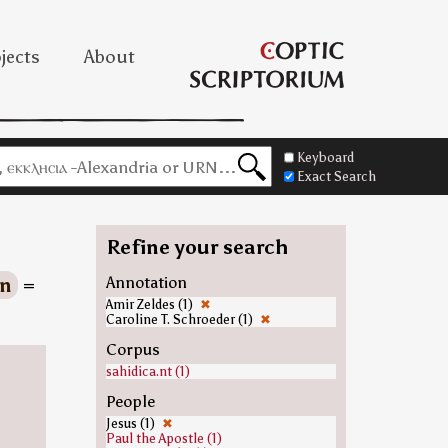
jects
About
Keyboard
Exact Search
Refine your search
on
=
Annotation
Amir Zeldes (1)
✖
Caroline T. Schroeder (1)
✖
Corpus
sahidica.nt (1)
People
Jesus (1)
✖
Paul the Apostle (1)