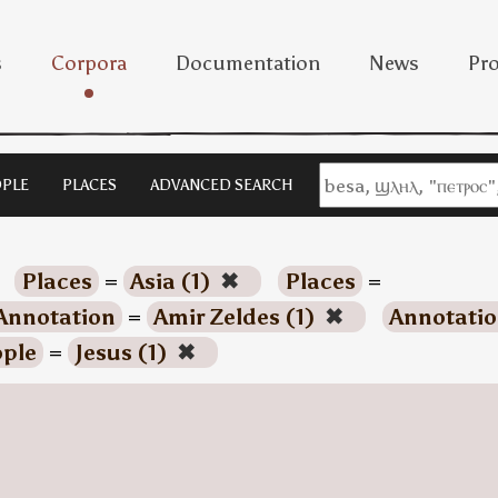
s
Corpora
Documentation
News
Pro
PLE
PLACES
ADVANCED SEARCH
Places
=
Asia (1)
✖
Places
=
Annotation
=
Amir Zeldes (1)
✖
Annotati
ple
=
Jesus (1)
✖