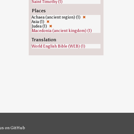
Saint Timothy (1)
Places
Achaea (ancient region) (1)
✖
Asia (1)
✖
Judea (1)
✖
Macedonia (ancient kingdom) (1)
Translation
World English Bible (WEB) (1)
us on GitHub