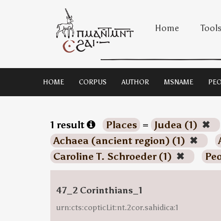
Home
Tool
HOME
CORPUS
AUTHOR
MSNAME
PEO
1 result
Places
=
Judea (1)
✖
Achaea (ancient region) (1)
✖
Caroline T. Schroeder (1)
✖
Peo
47_2 Corinthians_1
urn:cts:copticLit:nt.2cor.sahidica:1