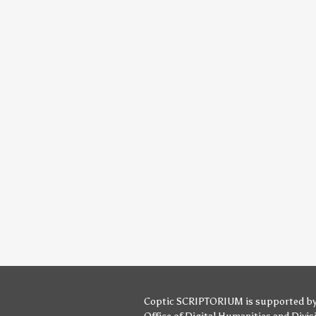
Coptic SCRIPTORIUM is supported b