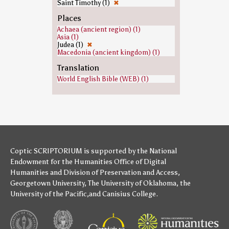
Saint Timothy (1)
✖
Places
Achaea (ancient region) (1)
Asia (1)
Judea (1)
✖
Macedonia (ancient kingdom) (1)
Translation
World English Bible (WEB) (1)
Coptic SCRIPTORIUM is supported by
the National
Endowment for the Humanities
Office of Digital
Humanities
and
Division of Preservation and Access
,
Georgetown University
,
The University of Oklahoma
,
the
University of the Pacific
,and
Canisius College
.