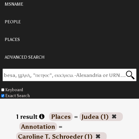
MSNAME
PEOPLE
PLACES
ADVANCED SEARCH
Keyboard
Exact Search
1 result
Places
=
Judea (1)
✖
Annotation
=
Caroline T. Schroeder (1)
✖