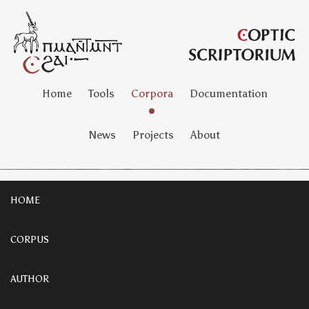
Home
Tools
Corpora
Documentation
News
Projects
About
HOME
CORPUS
AUTHOR