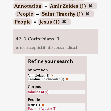
Annotation
=
Amir Zeldes (1)
✖
People
=
Saint Timothy (1)
✖
People
=
Jesus (1)
✖
47_2 Corinthians_1
urn:cts:copticLit:nt.2cor.sahidica:1
Refine your search
Annotation
Amir Zeldes (1)
✖
Caroline T. Schroeder (1)
✖
Corpus
sahidica.nt (1)
People
Jesus (1)
✖
Paul the Apostle (1)