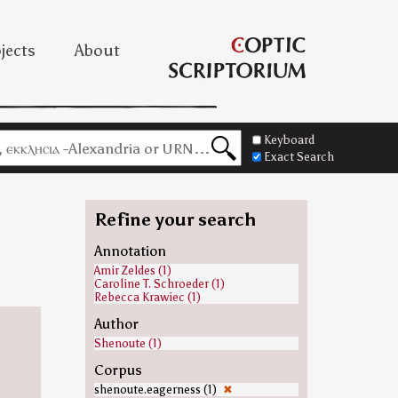
jects
About
Keyboard
Exact Search
Refine your search
Annotation
Amir Zeldes (1)
Caroline T. Schroeder (1)
Rebecca Krawiec (1)
Author
Shenoute (1)
Corpus
shenoute.eagerness (1)
✖