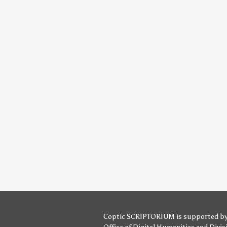
Coptic SCRIPTORIUM is supported b