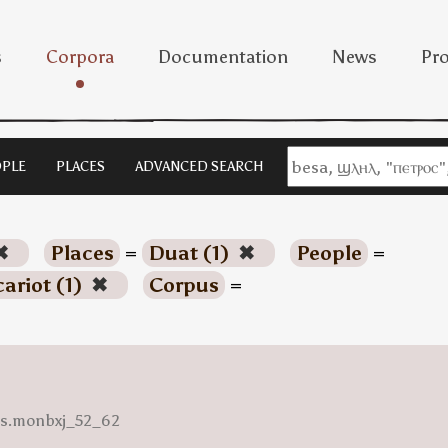
s
Corpora
Documentation
News
Pro
PLE
PLACES
ADVANCED SEARCH
✖
Places
=
Duat (1)
✖
People
=
cariot (1)
✖
Corpus
=
ess.monbxj_52_62