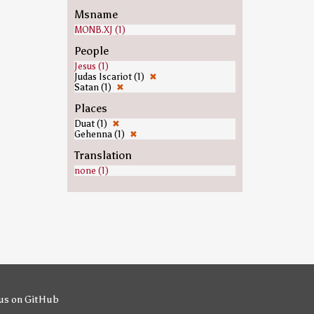
Msname
MONB.XJ (1)
People
Jesus (1)
Judas Iscariot (1)
✖
Satan (1)
✖
Places
Duat (1)
✖
Gehenna (1)
✖
Translation
none (1)
us on GitHub