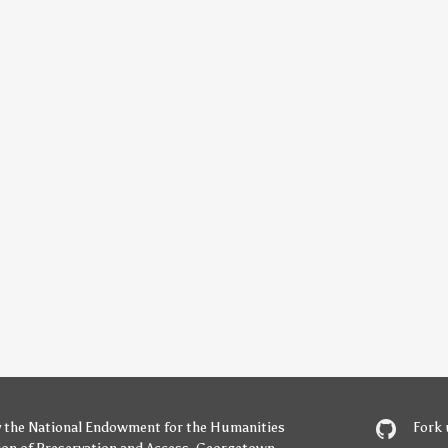
y
the National Endowment for the Humanities
Fork 