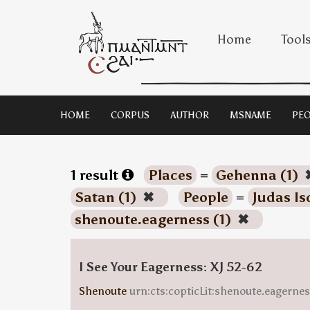
Home
Tool
HOME
CORPUS
AUTHOR
MSNAME
PEO
1 result
Places
=
Gehenna (1)
Satan (1)
✖
People
=
Judas Is
shenoute.eagerness (1)
✖
I See Your Eagerness: XJ 52-62
Shenoute
urn:cts:copticLit:shenoute.eagern