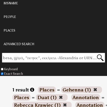
MSNAME
PEOPLE
PLACES
ADVANCED SEARCH
Keyboard
Exact Search
1 result
Places
=
Gehenna (1)
✖
Places
=
Duat (1)
✖
Annotation
=
Rebecca Krawiec (1)
✖
Annotation