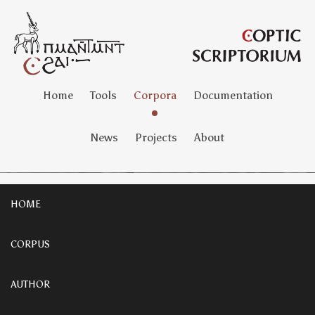
Home
Tools
Corpora
Documentation
News
Projects
About
HOME
CORPUS
AUTHOR