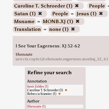
Caroline T. Schroeder (1)
✖
People
Satan (1)
✖
People
=
Jesus (1)
✖
Msname
=
MONB.XJ (1)
✖
Translation
=
none (1)
✖
I See Your Eagerness: XJ 52-62
Shenoute
urn:cts:copticLit:shenoute.eagerness.monbxj_52_62
Refine your search
Annotation
Amir Zeldes (1)
Caroline T. Schroeder (1)
✖
Rebecca Krawiec (1)
✖
Author
Shenoute (1)