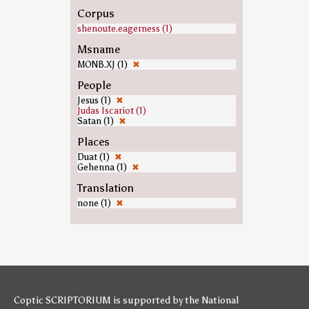
Corpus
shenoute.eagerness (1)
Msname
MONB.XJ (1)
✖
People
Jesus (1)
✖
Judas Iscariot (1)
Satan (1)
✖
Places
Duat (1)
✖
Gehenna (1)
✖
Translation
none (1)
✖
Coptic SCRIPTORIUM is supported by
the National