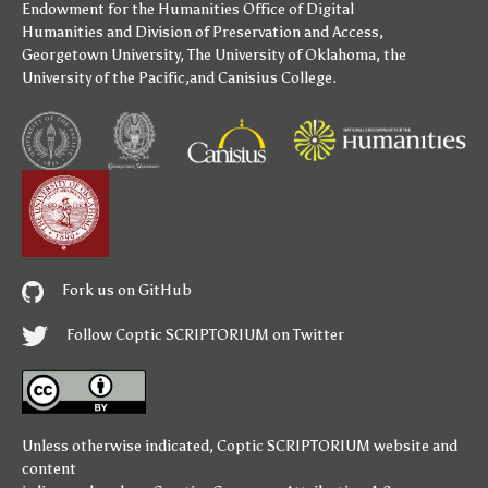
Endowment for the Humanities
Office of Digital
Humanities
and
Division of Preservation and Access
,
Georgetown University
,
The University of Oklahoma
,
the
University of the Pacific
,and
Canisius College
.
Fork us on GitHub
Follow Coptic SCRIPTORIUM on Twitter
Unless otherwise indicated,
Coptic SCRIPTORIUM
website and
content