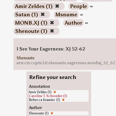
Amir Zeldes (1)
✖
People
=
Satan (1)
✖
Msname
=
MONB.XJ (1)
✖
Author
=
Shenoute (1)
✖
I See Your Eagerness: XJ 52-62
Shenoute
urn:cts:copticLit:shenoute.eagerness.monbxj_52_62
Refine your search
Annotation
Amir Zeldes (1)
✖
Caroline T. Schroeder (1)
Rebecca Krawiec (1)
✖
Author
Shenoute (1)
✖