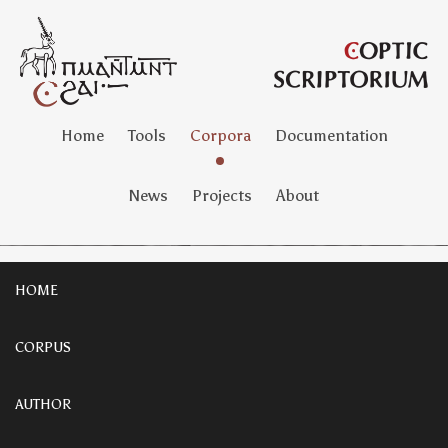
Home
Tools
Corpora
Documentation
News
Projects
About
HOME
CORPUS
AUTHOR