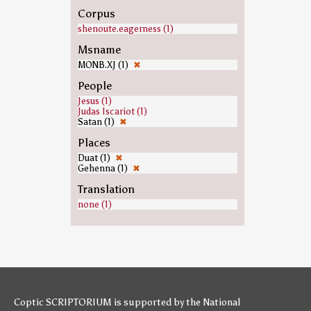
Corpus
shenoute.eagerness (1)
Msname
MONB.XJ (1)
✖
People
Jesus (1)
Judas Iscariot (1)
Satan (1)
✖
Places
Duat (1)
✖
Gehenna (1)
✖
Translation
none (1)
Coptic SCRIPTORIUM is supported by
the National