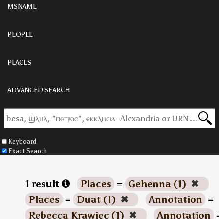
MSNAME
PEOPLE
PLACES
ADVANCED SEARCH
Keyboard
Exact Search
1 result
Places
=
Gehenna (1)
✖
Places
=
Duat (1)
✖
Annotation
=
Rebecca Krawiec (1)
✖
Annotation