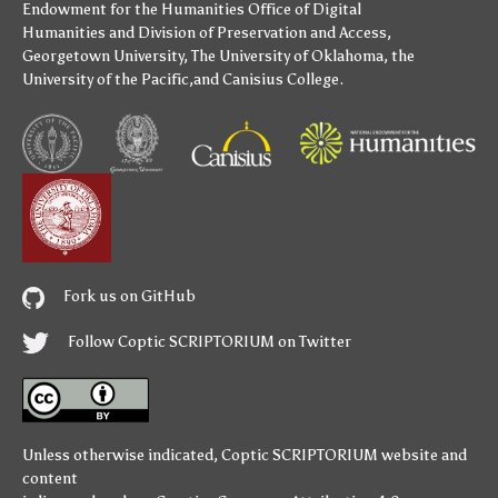
Endowment for the Humanities
Office of Digital
Humanities
and
Division of Preservation and Access
,
Georgetown University
,
The University of Oklahoma
,
the
University of the Pacific
,and
Canisius College
.
Fork us on GitHub
Follow Coptic SCRIPTORIUM on Twitter
Unless otherwise indicated,
Coptic SCRIPTORIUM
website and
content