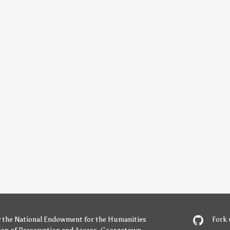
y
the National Endowment for the Humanities
Fork 