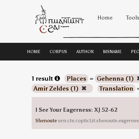
Home
Tool
HOME
CORPUS
AUTHOR
MSNAME
PEO
1 result
Places
=
Gehenna (1)
Amir Zeldes (1)
✖
Translation
I See Your Eagerness: XJ 52-62
Shenoute
urn:cts:copticLit:shenoute.eagern