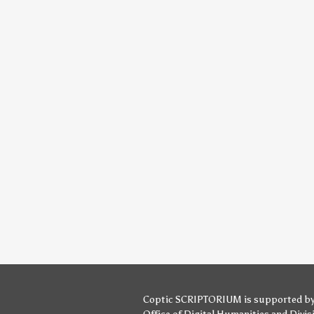
Coptic SCRIPTORIUM is supported b