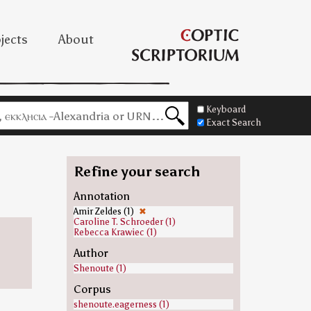
jects
About
Keyboard
Exact Search
Refine your search
Annotation
Amir Zeldes (1)
✖
Caroline T. Schroeder (1)
Rebecca Krawiec (1)
Author
Shenoute (1)
Corpus
shenoute.eagerness (1)