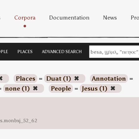
s
Corpora
Documentation
News
Pro
PLE
PLACES
ADVANCED SEARCH
✖
Places
=
Duat (1)
✖
Annotation
=
=
none (1)
✖
People
=
Jesus (1)
✖
ess.monbxj_52_62