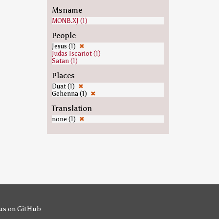
Msname
MONB.XJ (1)
People
Jesus (1)
✖
Judas Iscariot (1)
Satan (1)
Places
Duat (1)
✖
Gehenna (1)
✖
Translation
none (1)
✖
us on GitHub