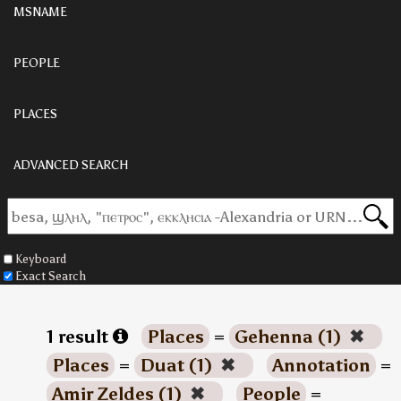
MSNAME
PEOPLE
PLACES
ADVANCED SEARCH
Keyboard
Exact Search
1 result
Places
=
Gehenna (1)
✖
Places
=
Duat (1)
✖
Annotation
=
Amir Zeldes (1)
✖
People
=