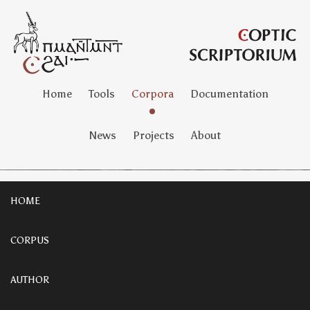
Home
Tools
Corpora
Documentation
News
Projects
About
HOME
CORPUS
AUTHOR