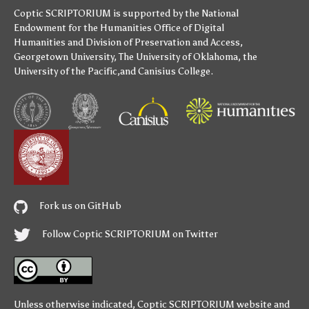
Coptic SCRIPTORIUM is supported by
the National
Endowment for the Humanities
Office of Digital
Humanities
and
Division of Preservation and Access
,
Georgetown University
,
The University of Oklahoma
,
the
University of the Pacific
,and
Canisius College
.
Fork us on GitHub
Follow Coptic SCRIPTORIUM on Twitter
Unless otherwise indicated,
Coptic SCRIPTORIUM
website and