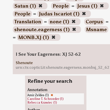
Satan (1)
✖
People
=
Jesus (1)
✖
People
=
Judas Iscariot (1)
✖
Translation
=
none (1)
✖
Corpus
=
shenoute.eagerness (1)
✖
Msname
=
MONB.XJ (1)
✖
I See Your Eagerness: XJ 52-62
Shenoute
urn:cts:copticLit:shenoute.eagerness.monbxj_52_62
Refine your search
Annotation
Amir Zeldes (1)
✖
Caroline T. Schroeder (1)
Rebecca Krawiec (1)
Author