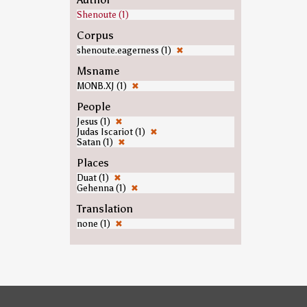
Shenoute (1)
Corpus
shenoute.eagerness (1)
✖
Msname
MONB.XJ (1)
✖
People
Jesus (1)
✖
Judas Iscariot (1)
✖
Satan (1)
✖
Places
Duat (1)
✖
Gehenna (1)
✖
Translation
none (1)
✖