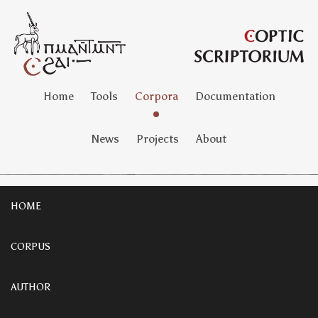
Home
Tools
Corpora
Documentation
News
Projects
About
HOME
CORPUS
AUTHOR