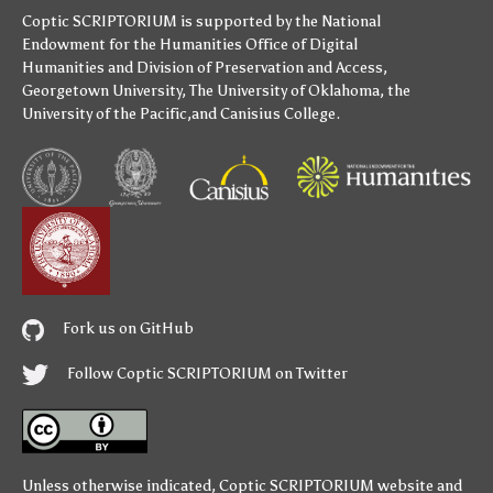
Coptic SCRIPTORIUM is supported by
the National
Endowment for the Humanities
Office of Digital
Humanities
and
Division of Preservation and Access
,
Georgetown University
,
The University of Oklahoma
,
the
University of the Pacific
,and
Canisius College
.
Fork us on GitHub
Follow Coptic SCRIPTORIUM on Twitter
Unless otherwise indicated,
Coptic SCRIPTORIUM
website and