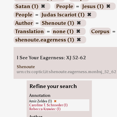
Satan (1)
✖
People
=
Jesus (1)
✖
People
=
Judas Iscariot (1)
✖
Author
=
Shenoute (1)
✖
Translation
=
none (1)
✖
Corpus
=
shenoute.eagerness (1)
✖
I See Your Eagerness: XJ 52-62
Shenoute
urn:cts:copticLit:shenoute.eagerness.monbxj_52_62
Refine your search
Annotation
Amir Zeldes (1)
✖
Caroline T. Schroeder (1)
Rebecca Krawiec (1)
Author