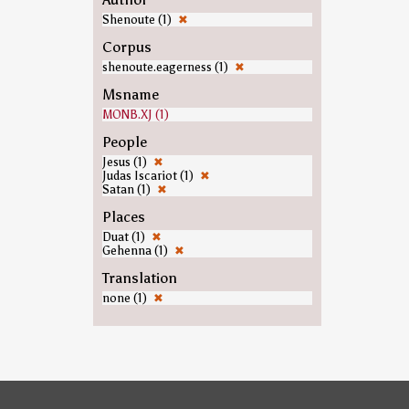
Shenoute (1)
✖
Corpus
shenoute.eagerness (1)
✖
Msname
MONB.XJ (1)
People
Jesus (1)
✖
Judas Iscariot (1)
✖
Satan (1)
✖
Places
Duat (1)
✖
Gehenna (1)
✖
Translation
none (1)
✖