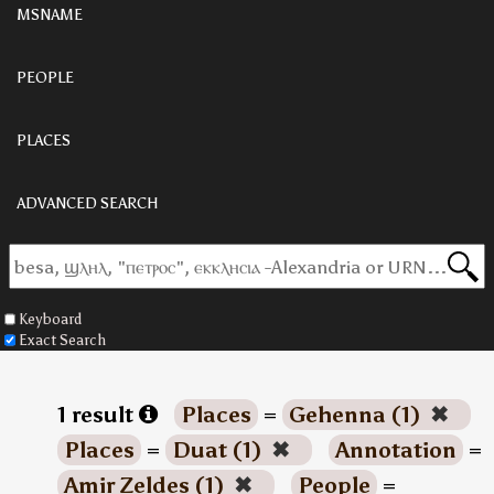
MSNAME
PEOPLE
PLACES
ADVANCED SEARCH
Keyboard
Exact Search
1 result
Places
=
Gehenna (1)
✖
Places
=
Duat (1)
✖
Annotation
=
Amir Zeldes (1)
✖
People
=