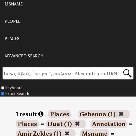
MSNAME
PEOPLE
PLACES
ADVANCED SEARCH
Keyboard
Exact Search
1 result
Places
=
Gehenna (1)
✖
Places
=
Duat (1)
✖
Annotation
=
Amir Zeldes (1)
✖
Msname
=