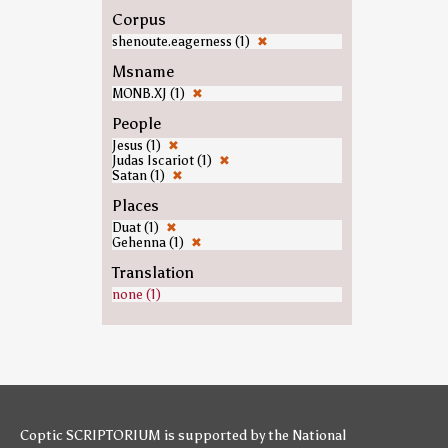
Corpus
shenoute.eagerness (1)
✖
Msname
MONB.XJ (1)
✖
People
Jesus (1)
✖
Judas Iscariot (1)
✖
Satan (1)
✖
Places
Duat (1)
✖
Gehenna (1)
✖
Translation
none (1)
Coptic SCRIPTORIUM is supported by
the National