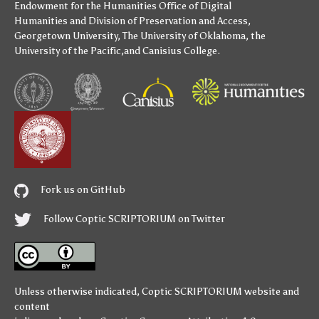
Endowment for the Humanities
Office of Digital
Humanities
and
Division of Preservation and Access
,
Georgetown University
,
The University of Oklahoma
,
the
University of the Pacific
,and
Canisius College
.
Fork us on GitHub
Follow Coptic SCRIPTORIUM on Twitter
Unless otherwise indicated,
Coptic SCRIPTORIUM
website and
content