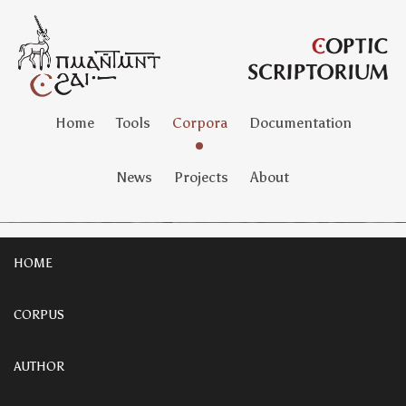
Home
Tools
Corpora
Documentation
News
Projects
About
HOME
CORPUS
AUTHOR