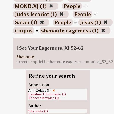
MONB.XJ (1)
✖
People
=
Judas Iscariot (1)
✖
People
=
Satan (1)
✖
People
=
Jesus (1)
✖
Corpus
=
shenoute.eagerness (1)
✖
I See Your Eagerness: XJ 52-62
Shenoute
urn:cts:copticLit:shenoute.eagerness.monbxj_52_62
Refine your search
Annotation
Amir Zeldes (1)
✖
Caroline T. Schroeder (1)
Rebecca Krawiec (1)
Author
Shenoute (1)