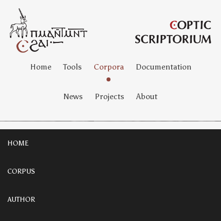
Home
Tools
Corpora
Documentation
News
Projects
About
HOME
CORPUS
AUTHOR