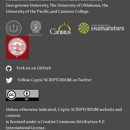
Georgetown University
,
The University of Oklahoma
,
the
University of the Pacific
,and
Canisius College
.
Fork us on GitHub
Follow Coptic SCRIPTORIUM on Twitter
Unless otherwise indicated,
Coptic SCRIPTORIUM
website and
content
is licensed under a
Creative Commons Attribution 4.0
International License
.