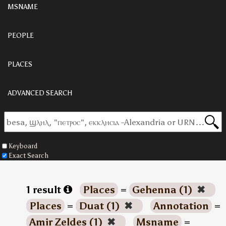
MSNAME
PEOPLE
PLACES
ADVANCED SEARCH
Keyboard
Exact Search
1 result
Places
=
Gehenna (1)
✖
Places
=
Duat (1)
✖
Annotation
=
Amir Zeldes (1)
✖
Msname
=