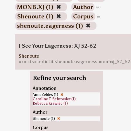
MONB.XJ (1)
✖
Author
=
Shenoute (1)
✖
Corpus
=
shenoute.eagerness (1)
✖
I See Your Eagerness: XJ 52-62
Shenoute
urn:cts:copticLit:shenoute.eagerness.monbxj_52_62
Refine your search
Annotation
Amir Zeldes (1)
✖
Caroline T. Schroeder (1)
Rebecca Krawiec (1)
Author
Shenoute (1)
✖
Corpus