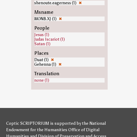
shenoute.eagerness (1)
✖
Msname
MONB.XJ (1)
✖
People
Jesus (1)
Judas Iscariot (1)
Satan (1)
Places
Duat (1)
✖
Gehenna (1)
✖
Translation
none (1)
Coptic SCRIPTORIUM is supported by
the National
Endowment for the Humanities
Office of Digital
Humanities
and
Division of Preservation and Access
,