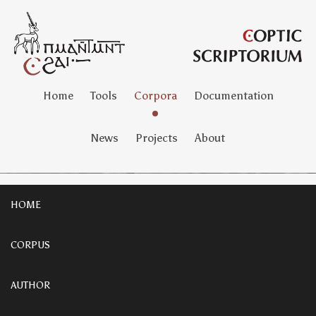
Home
Tools
Corpora
Documentation
News
Projects
About
HOME
CORPUS
AUTHOR