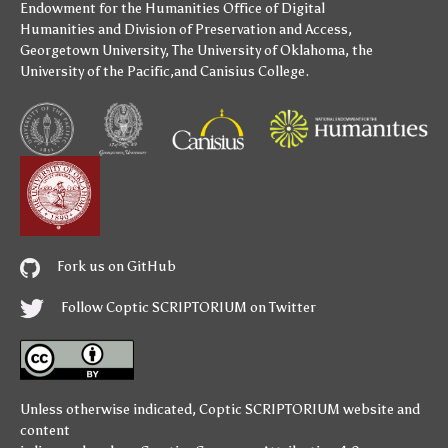
Endowment for the Humanities
Office of Digital
Humanities
and
Division of Preservation and Access
,
Georgetown University
,
The University of Oklahoma
,
the
University of the Pacific
,and
Canisius College
.
Fork us on GitHub
Follow Coptic SCRIPTORIUM on Twitter
Unless otherwise indicated,
Coptic SCRIPTORIUM
website and
content