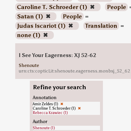
Caroline T. Schroeder (1)
✖
People
Satan (1)
✖
People
=
Judas Iscariot (1)
✖
Translation
=
none (1)
✖
I See Your Eagerness: XJ 52-62
Shenoute
urn:cts:copticLit:shenoute.eagerness.monbxj_52_62
Refine your search
Annotation
Amir Zeldes (1)
✖
Caroline T. Schroeder (1)
✖
Rebecca Krawiec (1)
Author
Shenoute (1)