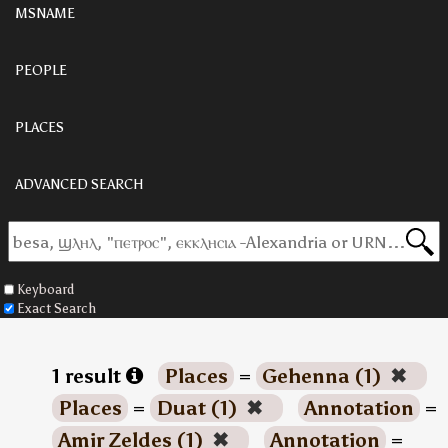
MSNAME
PEOPLE
PLACES
ADVANCED SEARCH
Keyboard
Exact Search
1 result
Places
=
Gehenna (1)
✖
Places
=
Duat (1)
✖
Annotation
=
Amir Zeldes (1)
✖
Annotation
=