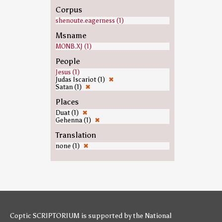
Corpus
shenoute.eagerness (1)
Msname
MONB.XJ (1)
People
Jesus (1)
Judas Iscariot (1)
✖
Satan (1)
✖
Places
Duat (1)
✖
Gehenna (1)
✖
Translation
none (1)
✖
Coptic SCRIPTORIUM is supported by
the National