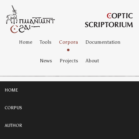
Home
Tools
Corpora
Documentation
News
Projects
About
HOME
CORPUS
AUTHOR