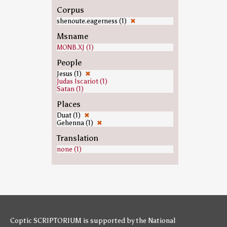
Corpus
shenoute.eagerness (1)
✖
Msname
MONB.XJ (1)
People
Jesus (1)
✖
Judas Iscariot (1)
Satan (1)
Places
Duat (1)
✖
Gehenna (1)
✖
Translation
none (1)
Coptic SCRIPTORIUM is supported by
the National