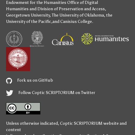
Endowment for the Humanities
Office of Digital
Humanities
and
Division of Preservation and Access
,
Georgetown University
,
The University of Oklahoma
,
the
University of the Pacific
,and
Canisius College
.
Fork us on GitHub
Follow Coptic SCRIPTORIUM on Twitter
Unless otherwise indicated,
Coptic SCRIPTORIUM
website and
content