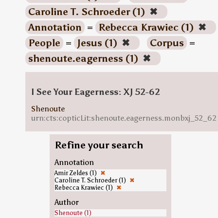
Caroline T. Schroeder (1)
✖
Annotation
=
Rebecca Krawiec (1)
✖
People
=
Jesus (1)
✖
Corpus
=
shenoute.eagerness (1)
✖
I See Your Eagerness: XJ 52-62
Shenoute
urn:cts:copticLit:shenoute.eagerness.monbxj_52_62
Refine your search
Annotation
Amir Zeldes (1)
✖
Caroline T. Schroeder (1)
✖
Rebecca Krawiec (1)
✖
Author
Shenoute (1)