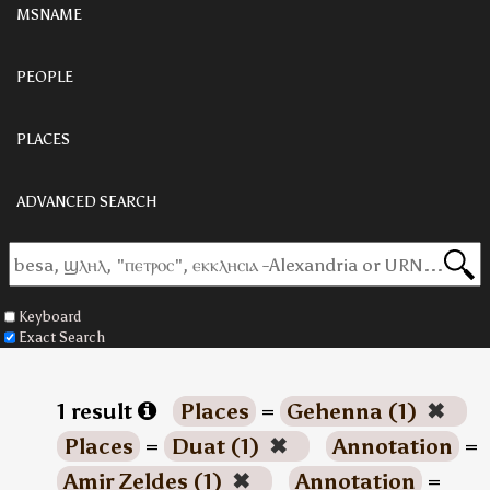
MSNAME
PEOPLE
PLACES
ADVANCED SEARCH
Keyboard
Exact Search
1 result
Places
=
Gehenna (1)
✖
Places
=
Duat (1)
✖
Annotation
=
Amir Zeldes (1)
✖
Annotation
=