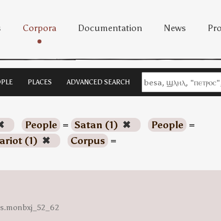
s
Corpora
Documentation
News
Pro
PLE
PLACES
ADVANCED SEARCH
✖
People
=
Satan (1)
✖
People
=
ariot (1)
✖
Corpus
=
ess.monbxj_52_62