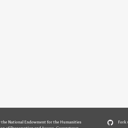
y
the National Endowment for the Humanities
Fork 