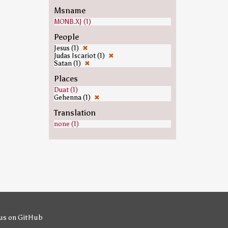
Msname
MONB.XJ (1)
People
Jesus (1)
✖
Judas Iscariot (1)
✖
Satan (1)
✖
Places
Duat (1)
Gehenna (1)
✖
Translation
none (1)
us on GitHub