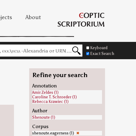
jects
About
Keyboard
Exact Search
Refine your search
Annotation
Amir Zeldes (1)
Caroline T. Schroeder (1)
Rebecca Krawiec (1)
Author
Shenoute (1)
Corpus
shenoute.eagerness (1)
✖