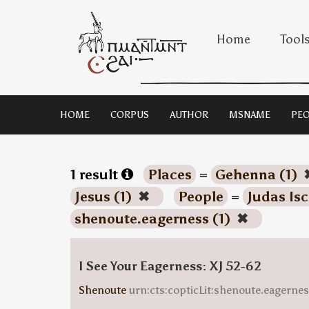
Home
Tool
HOME
CORPUS
AUTHOR
MSNAME
PEO
1 result
Places
=
Gehenna (1)
Jesus (1)
✖
People
=
Judas Isc
shenoute.eagerness (1)
✖
I See Your Eagerness: XJ 52-62
Shenoute
urn:cts:copticLit:shenoute.eagern