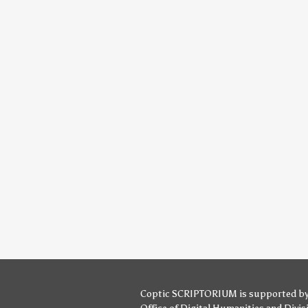
Coptic SCRIPTORIUM is supported b