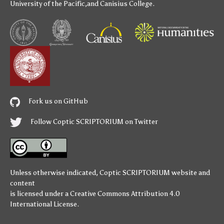
University of the Pacific
,and
Canisius College
.
Fork us on GitHub
Follow Coptic SCRIPTORIUM on Twitter
Unless otherwise indicated,
Coptic SCRIPTORIUM
website and
content
is licensed under a
Creative Commons Attribution 4.0
International License
.