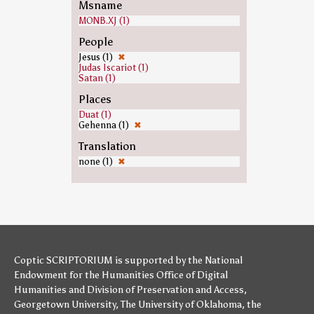
Msname
MONB.XJ (1)
People
Jesus (1)
✖
Judas Iscariot (1)
Satan (1)
Places
Duat (1)
Gehenna (1)
✖
Translation
none (1)
✖
Coptic SCRIPTORIUM is supported by
the National
Endowment for the Humanities
Office of Digital
Humanities
and
Division of Preservation and Access
,
Georgetown University
,
The University of Oklahoma
,
the