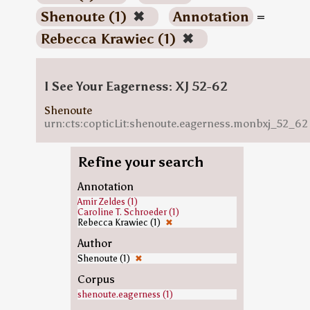
Shenoute (1)
✖
Annotation
=
Rebecca Krawiec (1)
✖
I See Your Eagerness: XJ 52-62
Shenoute
urn:cts:copticLit:shenoute.eagerness.monbxj_52_62
Refine your search
Annotation
Amir Zeldes (1)
Caroline T. Schroeder (1)
Rebecca Krawiec (1)
✖
Author
Shenoute (1)
✖
Corpus
shenoute.eagerness (1)