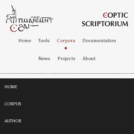
Home
Tools
Corpora
Documentation
News
Projects
About
HOME
CORPUS
AUTHOR