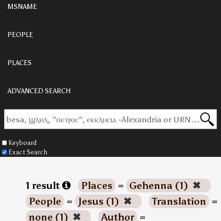
MSNAME
PEOPLE
PLACES
ADVANCED SEARCH
Keyboard
Exact Search
1 result
Places
=
Gehenna (1)
✖
People
=
Jesus (1)
✖
Translation
=
none (1)
✖
Author
=