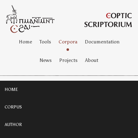
Home
Tools
Corpora
Documentation
News
Projects
About
HOME
CORPUS
AUTHOR