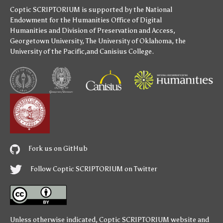
Coptic SCRIPTORIUM is supported by
the National
Endowment for the Humanities
Office of Digital
Humanities
and
Division of Preservation and Access
,
Georgetown University
,
The University of Oklahoma
,
the
University of the Pacific
,and
Canisius College
.
Fork us on GitHub
Follow Coptic SCRIPTORIUM on Twitter
Unless otherwise indicated,
Coptic SCRIPTORIUM
website and