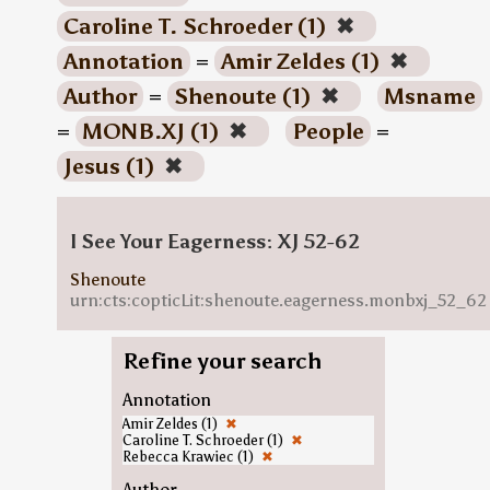
Caroline T. Schroeder (1)
✖
Annotation
=
Amir Zeldes (1)
✖
Author
=
Shenoute (1)
✖
Msname
=
MONB.XJ (1)
✖
People
=
Jesus (1)
✖
I See Your Eagerness: XJ 52-62
Shenoute
urn:cts:copticLit:shenoute.eagerness.monbxj_52_62
Refine your search
Annotation
Amir Zeldes (1)
✖
Caroline T. Schroeder (1)
✖
Rebecca Krawiec (1)
✖
Author