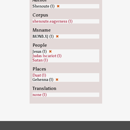
Shenoute (1)
✖
Corpus
shenoute.eagerness (1)
Msname
MONB.XJ (1)
✖
People
Jesus (1)
✖
Judas Iscariot (1)
Satan (1)
Places
Duat (1)
Gehenna (1)
✖
Translation
none (1)