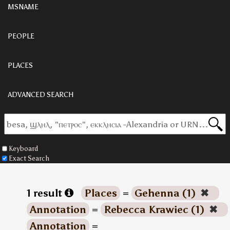
MSNAME
PEOPLE
PLACES
ADVANCED SEARCH
Keyboard
Exact Search
1 result
Places
=
Gehenna (1)
✖
Annotation
=
Rebecca Krawiec (1)
✖
Annotation
=