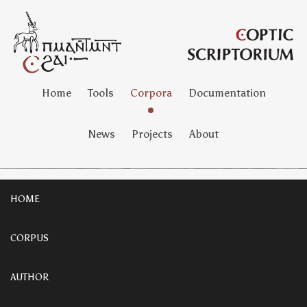
Home
Tools
Corpora
Documentation
News
Projects
About
HOME
CORPUS
AUTHOR