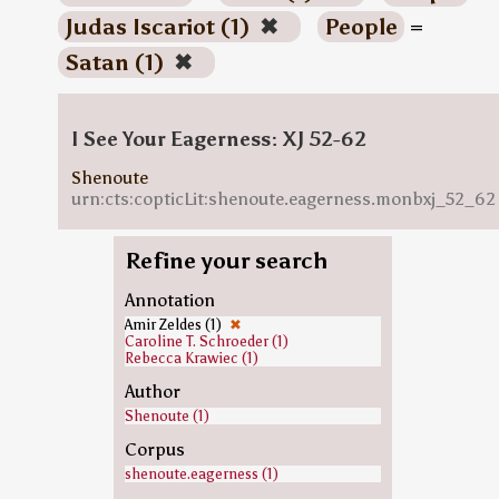
Judas Iscariot (1)
✖
People
=
Satan (1)
✖
I See Your Eagerness: XJ 52-62
Shenoute
urn:cts:copticLit:shenoute.eagerness.monbxj_52_62
Refine your search
Annotation
Amir Zeldes (1)
✖
Caroline T. Schroeder (1)
Rebecca Krawiec (1)
Author
Shenoute (1)
Corpus
shenoute.eagerness (1)