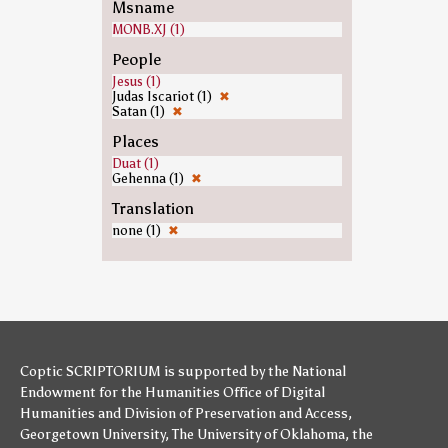
Msname
MONB.XJ (1)
People
Jesus (1)
Judas Iscariot (1)
✖
Satan (1)
✖
Places
Duat (1)
Gehenna (1)
✖
Translation
none (1)
✖
Coptic SCRIPTORIUM is supported by
the National
Endowment for the Humanities
Office of Digital
Humanities
and
Division of Preservation and Access
,
Georgetown University
,
The University of Oklahoma
,
the