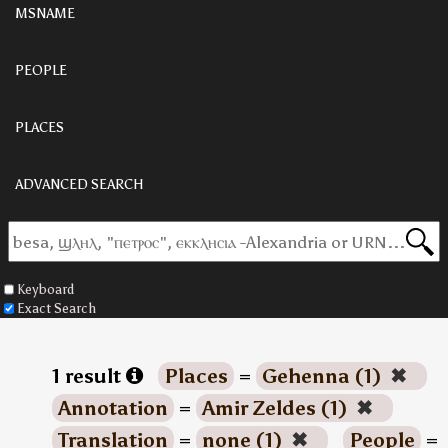
MSNAME
PEOPLE
PLACES
ADVANCED SEARCH
Keyboard
Exact Search
1 result
Places
=
Gehenna (1)
✖
Annotation
=
Amir Zeldes (1)
✖
Translation
=
none (1)
✖
People
=