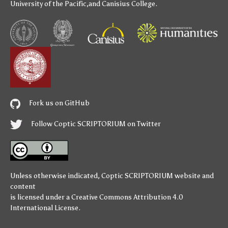
University of the Pacific
,and
Canisius College
.
Fork us on GitHub
Follow Coptic SCRIPTORIUM on Twitter
Unless otherwise indicated,
Coptic SCRIPTORIUM
website and
content
is licensed under a
Creative Commons Attribution 4.0
International License
.