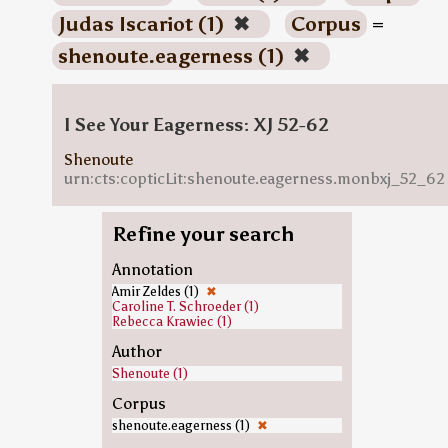
Judas Iscariot (1)
✖
Corpus
=
shenoute.eagerness (1)
✖
I See Your Eagerness: XJ 52-62
Shenoute
urn:cts:copticLit:shenoute.eagerness.monbxj_52_62
Refine your search
Annotation
Amir Zeldes (1)
✖
Caroline T. Schroeder (1)
Rebecca Krawiec (1)
Author
Shenoute (1)
Corpus
shenoute.eagerness (1)
✖