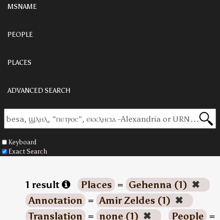
MSNAME
PEOPLE
PLACES
ADVANCED SEARCH
Keyboard
Exact Search
1 result
Places
=
Gehenna (1)
✖
Annotation
=
Amir Zeldes (1)
✖
Translation
=
none (1)
✖
People
=