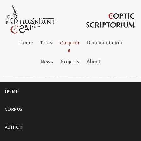
Home
Tools
Corpora
Documentation
News
Projects
About
HOME
CORPUS
AUTHOR