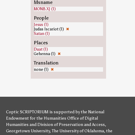
Msname
MONB.XJ (1)
People
Jesus (1)
Judas Iscariot (1)
✖
Satan (1)
Places
Duat (1)
Gehenna (1)
✖
Translation
none (1)
✖
Coptic SCRIPTORIUM is supported by
the National
Endowment for the Humanities
Office of Digital
Humanities
and
Division of Preservation and Access
,
Georgetown University
,
The University of Oklahoma
,
the