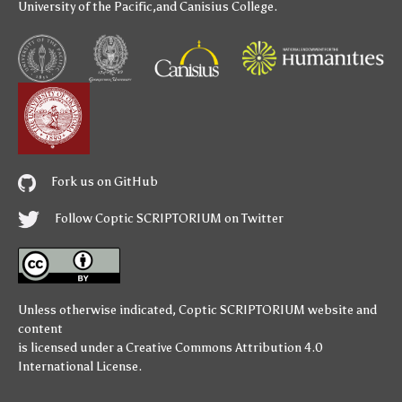
University of the Pacific
,and
Canisius College
.
Fork us on GitHub
Follow Coptic SCRIPTORIUM on Twitter
Unless otherwise indicated,
Coptic SCRIPTORIUM
website and
content
is licensed under a
Creative Commons Attribution 4.0
International License
.