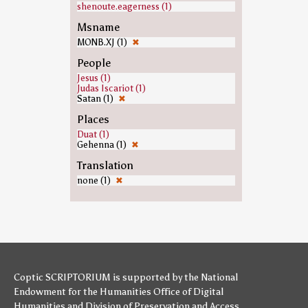
shenoute.eagerness (1)
Msname
MONB.XJ (1)
✖
People
Jesus (1)
Judas Iscariot (1)
Satan (1)
✖
Places
Duat (1)
Gehenna (1)
✖
Translation
none (1)
✖
Coptic SCRIPTORIUM is supported by
the National
Endowment for the Humanities
Office of Digital
Humanities
and
Division of Preservation and Access
,