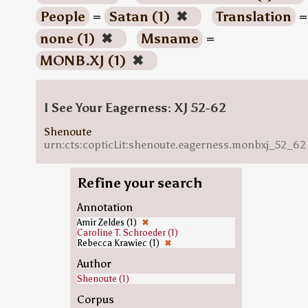
People
=
Satan (1)
✖
Translation
=
none (1)
✖
Msname
=
MONB.XJ (1)
✖
I See Your Eagerness: XJ 52-62
Shenoute
urn:cts:copticLit:shenoute.eagerness.monbxj_52_62
Refine your search
Annotation
Amir Zeldes (1)
✖
Caroline T. Schroeder (1)
Rebecca Krawiec (1)
✖
Author
Shenoute (1)
Corpus