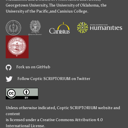
Georgetown University
,
The University of Oklahoma
,
the
University of the Pacific
,and
Canisius College
.
Fork us on GitHub
Follow Coptic SCRIPTORIUM on Twitter
Unless otherwise indicated,
Coptic SCRIPTORIUM
website and
content
is licensed under a
Creative Commons Attribution 4.0
International License
.