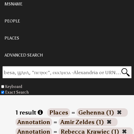
MSNAME
PEOPLE
PLACES
ADVANCED SEARCH
Keyboard
Exact Search
1 result
Places
=
Gehenna (1)
✖
Annotation
=
Amir Zeldes (1)
✖
Annotation
=
Rebecca Krawiec (1)
✖