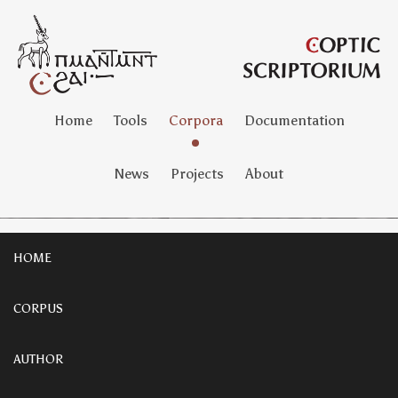
Home
Tools
Corpora
Documentation
News
Projects
About
HOME
CORPUS
AUTHOR