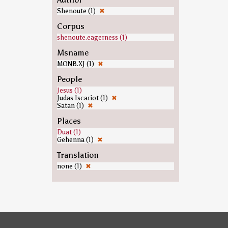
Shenoute (1)
✖
Corpus
shenoute.eagerness (1)
Msname
MONB.XJ (1)
✖
People
Jesus (1)
Judas Iscariot (1)
✖
Satan (1)
✖
Places
Duat (1)
Gehenna (1)
✖
Translation
none (1)
✖