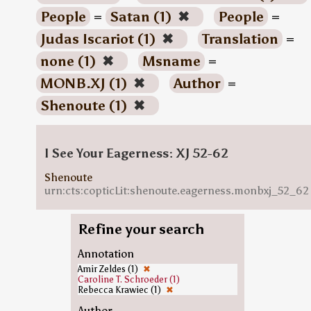
People
=
Satan (1)
✖
People
=
Judas Iscariot (1)
✖
Translation
=
none (1)
✖
Msname
=
MONB.XJ (1)
✖
Author
=
Shenoute (1)
✖
I See Your Eagerness: XJ 52-62
Shenoute
urn:cts:copticLit:shenoute.eagerness.monbxj_52_62
Refine your search
Annotation
Amir Zeldes (1)
✖
Caroline T. Schroeder (1)
Rebecca Krawiec (1)
✖
Author