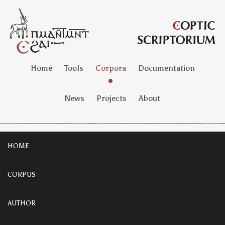
Home
Tools
Corpora
Documentation
News
Projects
About
HOME
CORPUS
AUTHOR