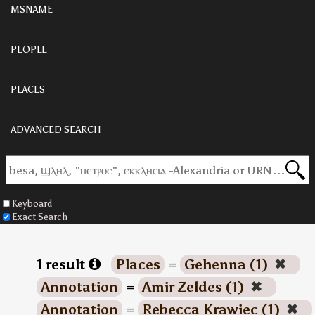
MSNAME
PEOPLE
PLACES
ADVANCED SEARCH
Keyboard
Exact Search
1 result
Places
=
Gehenna (1)
✖
Annotation
=
Amir Zeldes (1)
✖
Annotation
=
Rebecca Krawiec (1)
✖