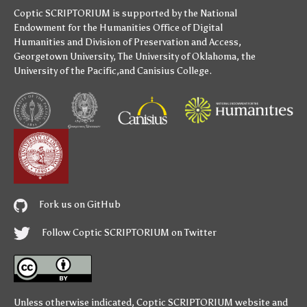
Coptic SCRIPTORIUM is supported by
the National
Endowment for the Humanities
Office of Digital
Humanities
and
Division of Preservation and Access
,
Georgetown University
,
The University of Oklahoma
,
the
University of the Pacific
,and
Canisius College
.
Fork us on GitHub
Follow Coptic SCRIPTORIUM on Twitter
Unless otherwise indicated,
Coptic SCRIPTORIUM
website and