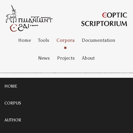
Home
Tools
Corpora
Documentation
News
Projects
About
HOME
CORPUS
AUTHOR