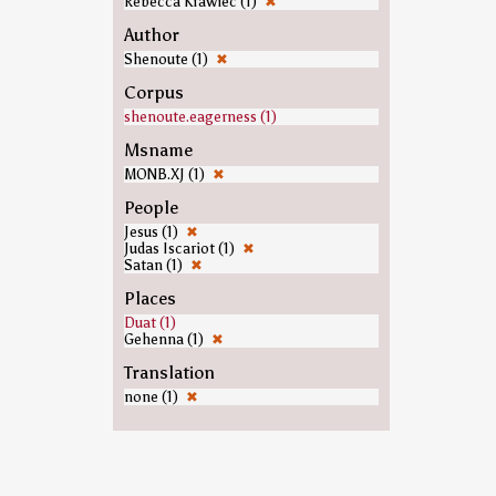
Rebecca Krawiec (1)
✖
Author
Shenoute (1)
✖
Corpus
shenoute.eagerness (1)
Msname
MONB.XJ (1)
✖
People
Jesus (1)
✖
Judas Iscariot (1)
✖
Satan (1)
✖
Places
Duat (1)
Gehenna (1)
✖
Translation
none (1)
✖