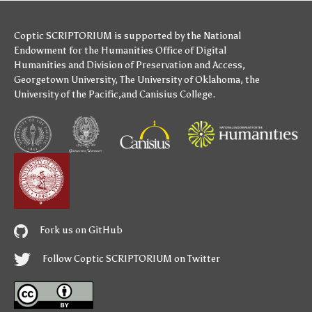
Coptic SCRIPTORIUM is supported by
the National
Endowment for the Humanities
Office of Digital
Humanities
and
Division of Preservation and Access
,
Georgetown University
,
The University of Oklahoma
,
the
University of the Pacific
,and
Canisius College
.
Fork us on GitHub
Follow Coptic SCRIPTORIUM on Twitter