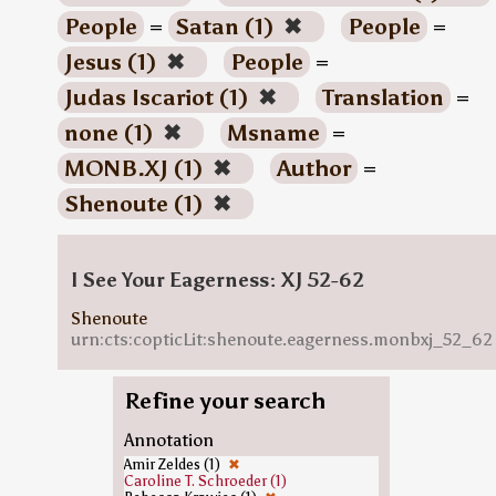
People
=
Satan (1)
✖
People
=
Jesus (1)
✖
People
=
Judas Iscariot (1)
✖
Translation
=
none (1)
✖
Msname
=
MONB.XJ (1)
✖
Author
=
Shenoute (1)
✖
I See Your Eagerness: XJ 52-62
Shenoute
urn:cts:copticLit:shenoute.eagerness.monbxj_52_62
Refine your search
Annotation
Amir Zeldes (1)
✖
Caroline T. Schroeder (1)