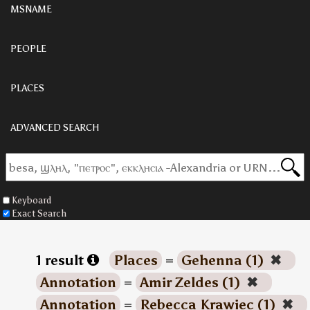
MSNAME
PEOPLE
PLACES
ADVANCED SEARCH
Keyboard
Exact Search
1 result
Places
=
Gehenna (1)
✖
Annotation
=
Amir Zeldes (1)
✖
Annotation
=
Rebecca Krawiec (1)
✖