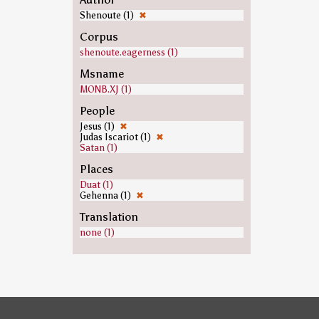
Shenoute (1)
✖
Corpus
shenoute.eagerness (1)
Msname
MONB.XJ (1)
People
Jesus (1)
✖
Judas Iscariot (1)
✖
Satan (1)
Places
Duat (1)
Gehenna (1)
✖
Translation
none (1)