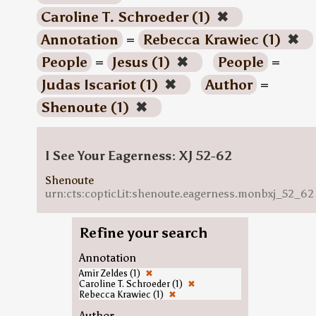
Caroline T. Schroeder (1)
✖
Annotation
=
Rebecca Krawiec (1)
✖
People
=
Jesus (1)
✖
People
=
Judas Iscariot (1)
✖
Author
=
Shenoute (1)
✖
I See Your Eagerness: XJ 52-62
Shenoute
urn:cts:copticLit:shenoute.eagerness.monbxj_52_62
Refine your search
Annotation
Amir Zeldes (1)
✖
Caroline T. Schroeder (1)
✖
Rebecca Krawiec (1)
✖
Author