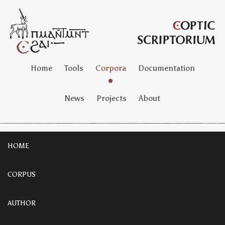
Home
Tools
Corpora
Documentation
News
Projects
About
HOME
CORPUS
AUTHOR