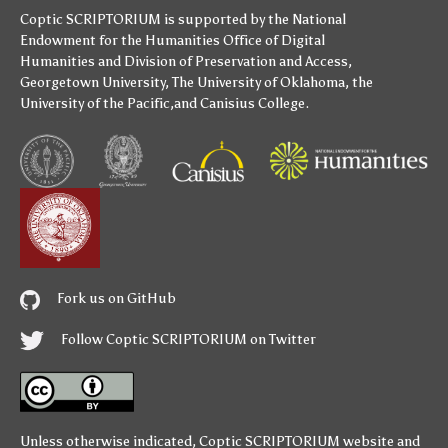
Coptic SCRIPTORIUM is supported by
the National
Endowment for the Humanities
Office of Digital
Humanities
and
Division of Preservation and Access
,
Georgetown University
,
The University of Oklahoma
,
the
University of the Pacific
,and
Canisius College
.
Fork us on GitHub
Follow Coptic SCRIPTORIUM on Twitter
Unless otherwise indicated,
Coptic SCRIPTORIUM
website and