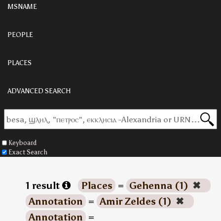
MSNAME
PEOPLE
PLACES
ADVANCED SEARCH
Keyboard
Exact Search
1 result
Places
=
Gehenna (1)
✖
Annotation
=
Amir Zeldes (1)
✖
Annotation
=