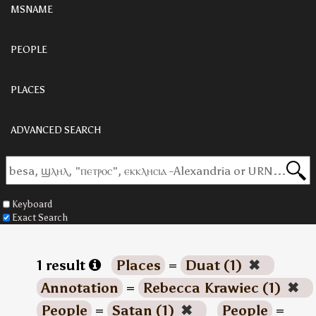
MSNAME
PEOPLE
PLACES
ADVANCED SEARCH
Keyboard
Exact Search
1 result
Places
=
Duat (1)
✖
Annotation
=
Rebecca Krawiec (1)
✖
People
=
Satan (1)
✖
People
=