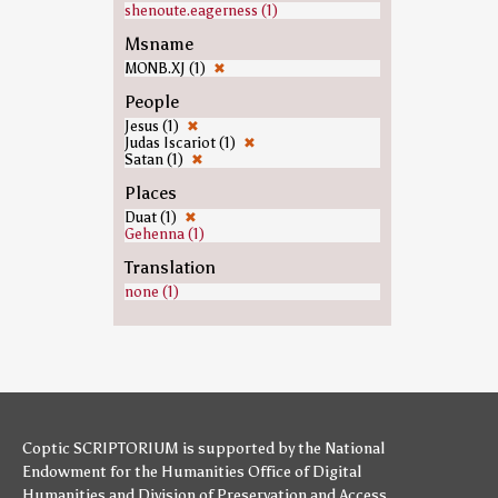
shenoute.eagerness (1)
Msname
MONB.XJ (1)
✖
People
Jesus (1)
✖
Judas Iscariot (1)
✖
Satan (1)
✖
Places
Duat (1)
✖
Gehenna (1)
Translation
none (1)
Coptic SCRIPTORIUM is supported by
the National
Endowment for the Humanities
Office of Digital
Humanities
and
Division of Preservation and Access
,