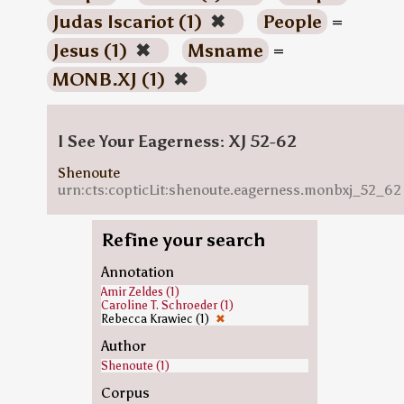
Judas Iscariot (1)
✖
People
=
Jesus (1)
✖
Msname
=
MONB.XJ (1)
✖
I See Your Eagerness: XJ 52-62
Shenoute
urn:cts:copticLit:shenoute.eagerness.monbxj_52_62
Refine your search
Annotation
Amir Zeldes (1)
Caroline T. Schroeder (1)
Rebecca Krawiec (1)
✖
Author
Shenoute (1)
Corpus