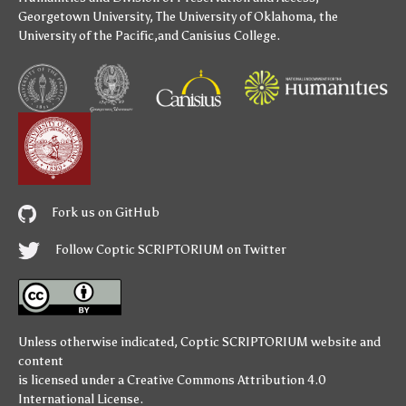
Georgetown University
,
The University of Oklahoma
,
the
University of the Pacific
,and
Canisius College
.
Fork us on GitHub
Follow Coptic SCRIPTORIUM on Twitter
Unless otherwise indicated,
Coptic SCRIPTORIUM
website and
content
is licensed under a
Creative Commons Attribution 4.0
International License
.