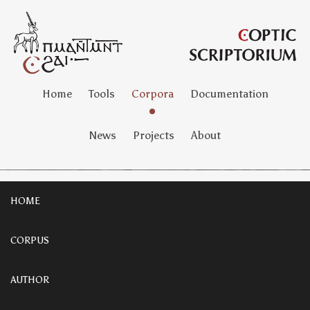
Home
Tools
Corpora
Documentation
News
Projects
About
HOME
CORPUS
AUTHOR