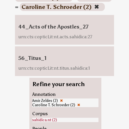
=
Caroline T. Schroeder (2)
✖
44_Acts of the Apostles_27
urn:cts:copticLit:nt.acts.sahidica:27
56_Titus_1
urn:cts:copticLit:nt.titus.sahidica:1
Refine your search
Annotation
Amir Zeldes (2)
✖
Caroline T. Schroeder (2)
✖
Corpus
sahidica.nt (2)
People