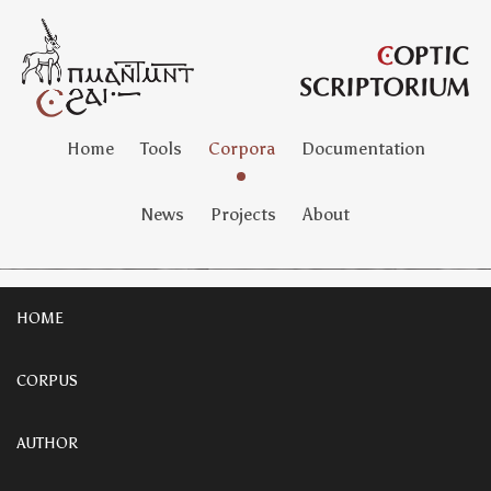
Home
Tools
Corpora
Documentation
News
Projects
About
HOME
CORPUS
AUTHOR