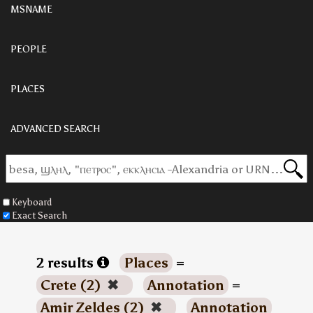
MSNAME
PEOPLE
PLACES
ADVANCED SEARCH
Keyboard
Exact Search
2 results
Places
=
Crete (2)
✖
Annotation
=
Amir Zeldes (2)
✖
Annotation