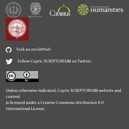
Fork us on GitHub
Follow Coptic SCRIPTORIUM on Twitter
Unless otherwise indicated,
Coptic SCRIPTORIUM
website and
content
is licensed under a
Creative Commons Attribution 4.0
International License
.