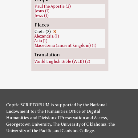
Paul the Apostle (2)
Jesus (1)
Jews (1)
Places
Crete (2)
✖
Alexandria (1)
Asia (1)
Macedonia (ancient kingdom) (1)
Translation
World English Bible (WEB) (2)
Coptic SCRIPTORIUM is supported by
the National
Endowment for the Humanities
Office of Digital
Humanities
and
Division of Preservation and Access
,
Georgetown University
,
The University of Oklahoma
,
the
University of the Pacific
,and
Canisius College
.