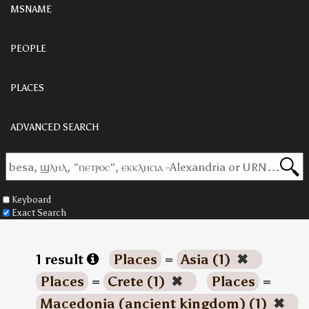
MSNAME
PEOPLE
PLACES
ADVANCED SEARCH
Keyboard
Exact Search
1 result
Places
=
Asia (1)
✖
Places
=
Crete (1)
✖
Places
=
Macedonia (ancient kingdom) (1)
✖