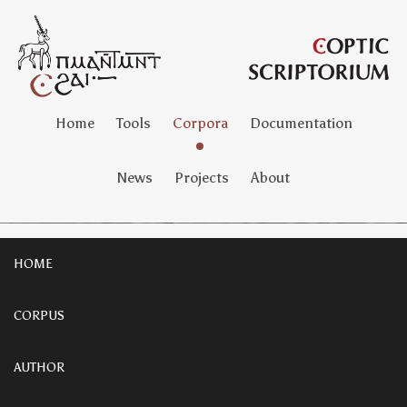
Home
Tools
Corpora
Documentation
News
Projects
About
HOME
CORPUS
AUTHOR