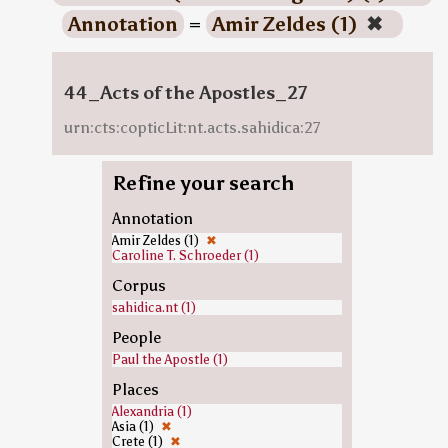
Annotation
=
Amir Zeldes (1)
✖
44_Acts of the Apostles_27
urn:cts:copticLit:nt.acts.sahidica:27
Refine your search
Annotation
Amir Zeldes (1)
✖
Caroline T. Schroeder (1)
Corpus
sahidica.nt (1)
People
Paul the Apostle (1)
Places
Alexandria (1)
Asia (1)
✖
Crete (1)
✖