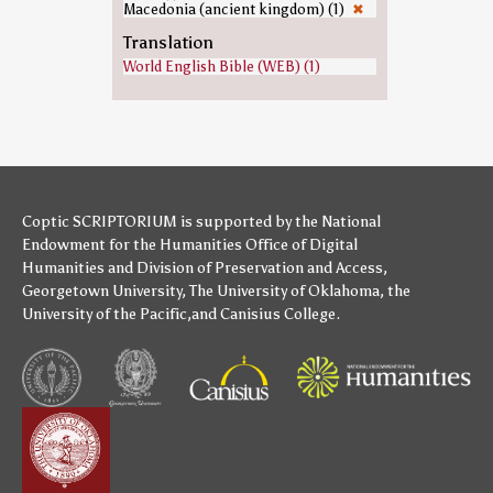
Macedonia (ancient kingdom) (1)
✖
Translation
World English Bible (WEB) (1)
Coptic SCRIPTORIUM is supported by
the National
Endowment for the Humanities
Office of Digital
Humanities
and
Division of Preservation and Access
,
Georgetown University
,
The University of Oklahoma
,
the
University of the Pacific
,and
Canisius College
.