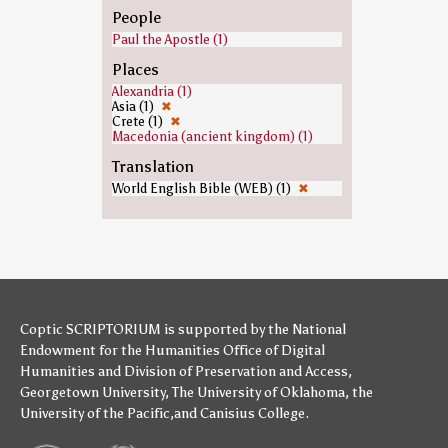
People
Paul the Apostle (1)
Places
Alexandria (1)
Asia (1)
✖
Crete (1)
✖
Macedonia (ancient kingdom) (1)
Translation
World English Bible (WEB) (1)
✖
Coptic SCRIPTORIUM is supported by
the National
Endowment for the Humanities
Office of Digital
Humanities
and
Division of Preservation and Access
,
Georgetown University
,
The University of Oklahoma
,
the
University of the Pacific
,and
Canisius College
.