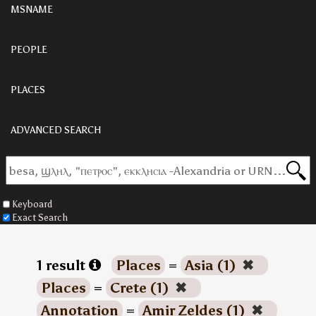
MSNAME
PEOPLE
PLACES
ADVANCED SEARCH
Keyboard
Exact Search
1 result
Places
=
Asia (1)
✖
Places
=
Crete (1)
✖
Annotation
=
Amir Zeldes (1)
✖