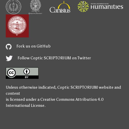
Fork us on GitHub
Follow Coptic SCRIPTORIUM on Twitter
Unless otherwise indicated,
Coptic SCRIPTORIUM
website and
content
is licensed under a
Creative Commons Attribution 4.0
International License
.