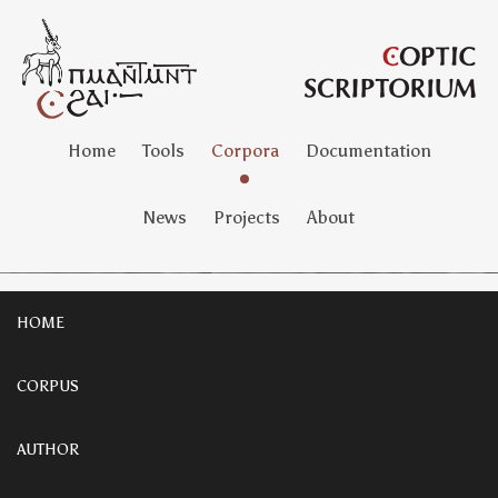
Home
Tools
Corpora
Documentation
News
Projects
About
HOME
CORPUS
AUTHOR