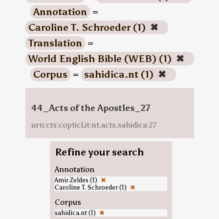
Annotation
=
Caroline T. Schroeder (1)
✖
Translation
=
World English Bible (WEB) (1)
✖
Corpus
=
sahidica.nt (1)
✖
44_Acts of the Apostles_27
urn:cts:copticLit:nt.acts.sahidica:27
Refine your search
Annotation
Amir Zeldes (1)
✖
Caroline T. Schroeder (1)
✖
Corpus
sahidica.nt (1)
✖