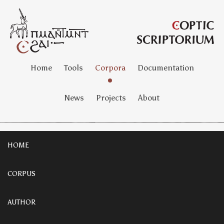
Home
Tools
Corpora
Documentation
News
Projects
About
HOME
CORPUS
AUTHOR