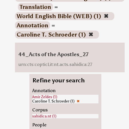
Translation
=
World English Bible (WEB) (1)
✖
Annotation
=
Caroline T. Schroeder (1)
✖
44_Acts of the Apostles_27
urn:cts:copticLit:nt.acts.sahidica:27
Refine your search
Annotation
Amir Zeldes (1)
Caroline T. Schroeder (1)
✖
Corpus
sahidica.nt (1)
People