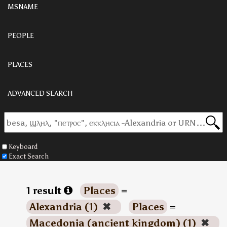
MSNAME
PEOPLE
PLACES
ADVANCED SEARCH
Keyboard
Exact Search
1 result
Places
=
Alexandria (1)
✖
Places
=
Macedonia (ancient kingdom) (1)
✖