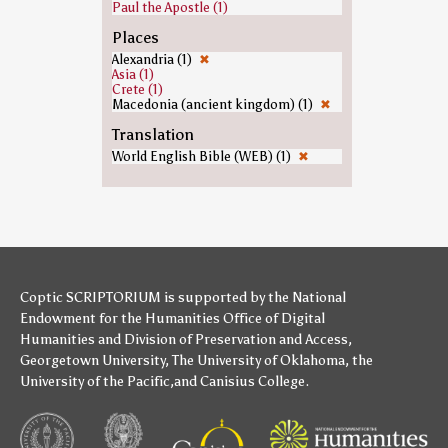
Paul the Apostle (1)
Places
Alexandria (1)
✖
Asia (1)
Crete (1)
Macedonia (ancient kingdom) (1)
✖
Translation
World English Bible (WEB) (1)
✖
Coptic SCRIPTORIUM is supported by
the National
Endowment for the Humanities
Office of Digital
Humanities
and
Division of Preservation and Access
,
Georgetown University
,
The University of Oklahoma
,
the
University of the Pacific
,and
Canisius College
.