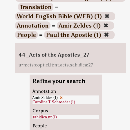
Translation
=
World English Bible (WEB) (1)
✖
Annotation
=
Amir Zeldes (1)
✖
People
=
Paul the Apostle (1)
✖
44_Acts of the Apostles_27
urn:cts:copticLit:nt.acts.sahidica:27
Refine your search
Annotation
Amir Zeldes (1)
✖
Caroline T. Schroeder (1)
Corpus
sahidica.nt (1)
People