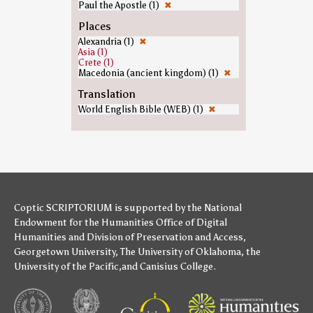
Paul the Apostle (1)
✖
Places
Alexandria (1)
✖
Asia (1)
Crete (1)
Macedonia (ancient kingdom) (1)
✖
Translation
World English Bible (WEB) (1)
✖
Coptic SCRIPTORIUM is supported by
the National
Endowment for the Humanities
Office of Digital
Humanities
and
Division of Preservation and Access
,
Georgetown University
,
The University of Oklahoma
,
the
University of the Pacific
,and
Canisius College
.