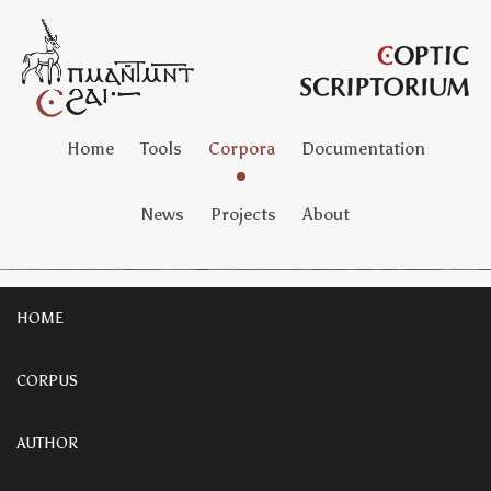
Home
Tools
Corpora
Documentation
News
Projects
About
HOME
CORPUS
AUTHOR