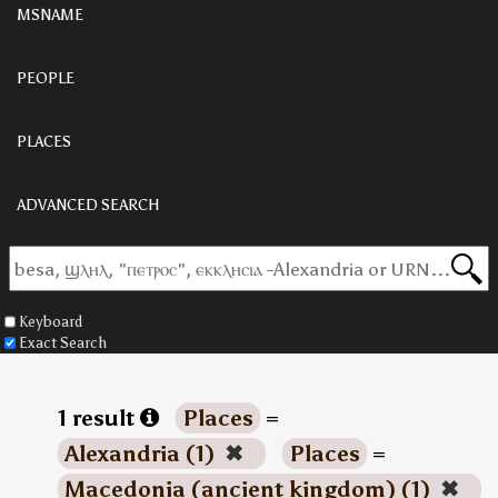
MSNAME
PEOPLE
PLACES
ADVANCED SEARCH
Keyboard
Exact Search
1 result
Places
=
Alexandria (1)
✖
Places
=
Macedonia (ancient kingdom) (1)
✖