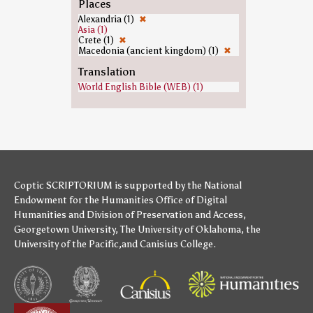
Places
Alexandria (1)
✖
Asia (1)
Crete (1)
✖
Macedonia (ancient kingdom) (1)
✖
Translation
World English Bible (WEB) (1)
Coptic SCRIPTORIUM is supported by
the National
Endowment for the Humanities
Office of Digital
Humanities
and
Division of Preservation and Access
,
Georgetown University
,
The University of Oklahoma
,
the
University of the Pacific
,and
Canisius College
.