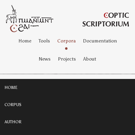
Home
Tools
Corpora
Documentation
News
Projects
About
HOME
CORPUS
AUTHOR