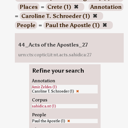
Places
=
Crete (1)
✖
Annotation
=
Caroline T. Schroeder (1)
✖
People
=
Paul the Apostle (1)
✖
44_Acts of the Apostles_27
urn:cts:copticLit:nt.acts.sahidica:27
Refine your search
Annotation
Amir Zeldes (1)
Caroline T. Schroeder (1)
✖
Corpus
sahidica.nt (1)
People
Paul the Apostle (1)
✖