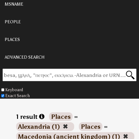
MSNAME
PEOPLE
PLACES
ADVANCED SEARCH
Keyboard
Exact Search
1 result
Places
=
Alexandria (1)
✖
Places
=
Macedonia (ancient kingdom) (1)
✖