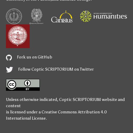
Fork us on GitHub
Follow Coptic SCRIPTORIUM on Twitter
Unless otherwise indicated,
Coptic SCRIPTORIUM
website and
content
is licensed under a
Creative Commons Attribution 4.0
International License
.