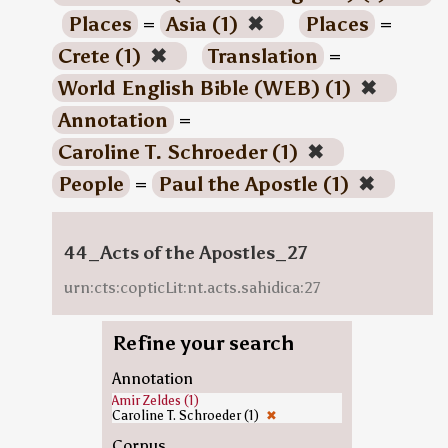
Places
=
Asia (1)
✖
Places
=
Crete (1)
✖
Translation
=
World English Bible (WEB) (1)
✖
Annotation
=
Caroline T. Schroeder (1)
✖
People
=
Paul the Apostle (1)
✖
44_Acts of the Apostles_27
urn:cts:copticLit:nt.acts.sahidica:27
Refine your search
Annotation
Amir Zeldes (1)
Caroline T. Schroeder (1)
✖
Corpus