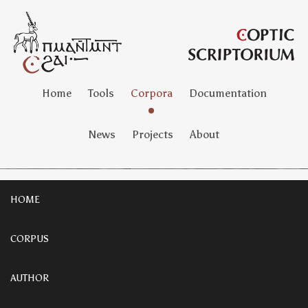
Home
Tools
Corpora
Documentation
News
Projects
About
HOME
CORPUS
AUTHOR