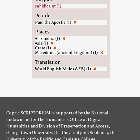
sahidica.nt (1)
People
Paul the Apostle (1)
✖
Places
Alexandria (1)
✖
Asia (1)
✖
Crete (1)
✖
Macedonia (ancient kingdom) (1)
✖
Translation
World English Bible (WEB) (1)
✖
Coptic SCRIPTORIUM is supported by
the National
Endowment for the Humanities
Office of Digital
Humanities
and
Division of Preservation and Access
,
Georgetown University
,
The University of Oklahoma
,
the
University of the Pacific
,and
Canisius College
.