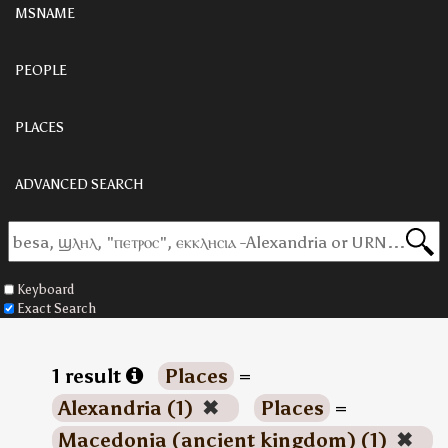
MSNAME
PEOPLE
PLACES
ADVANCED SEARCH
Keyboard
Exact Search
1 result
Places
=
Alexandria (1)
✖
Places
=
Macedonia (ancient kingdom) (1)
✖