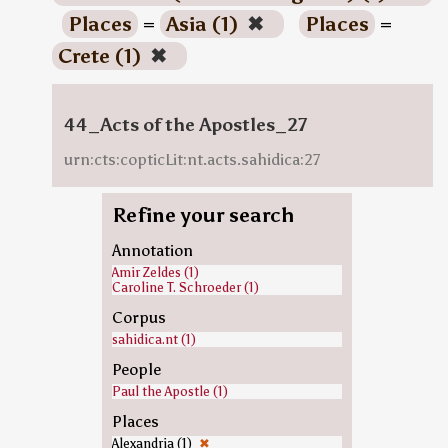
Places
=
Asia (1)
✖
Places
=
Crete (1)
✖
44_Acts of the Apostles_27
urn:cts:copticLit:nt.acts.sahidica:27
Refine your search
Annotation
Amir Zeldes (1)
Caroline T. Schroeder (1)
Corpus
sahidica.nt (1)
People
Paul the Apostle (1)
Places
Alexandria (1)
✖