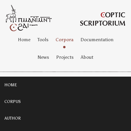
Home
Tools
Corpora
Documentation
News
Projects
About
HOME
CORPUS
AUTHOR