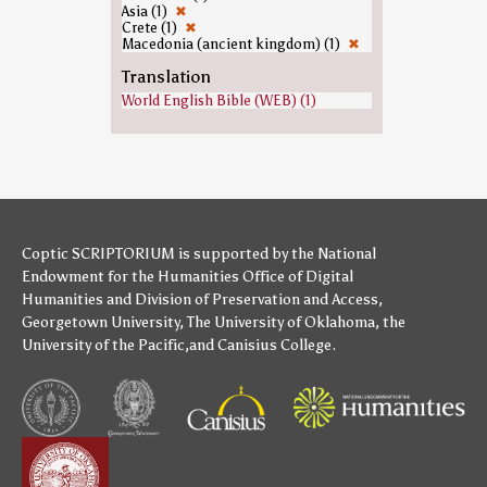
Asia (1)
✖
Crete (1)
✖
Macedonia (ancient kingdom) (1)
✖
Translation
World English Bible (WEB) (1)
Coptic SCRIPTORIUM is supported by
the National
Endowment for the Humanities
Office of Digital
Humanities
and
Division of Preservation and Access
,
Georgetown University
,
The University of Oklahoma
,
the
University of the Pacific
,and
Canisius College
.