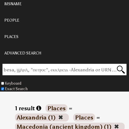
MSNAME
PEOPLE
PLACES
ADVANCED SEARCH
Keyboard
Exact Search
1 result
Places
=
Alexandria (1)
✖
Places
=
Macedonia (ancient kingdom) (1)
✖