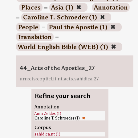
Places
=
Asia (1)
✖
Annotation
=
Caroline T. Schroeder (1)
✖
People
=
Paul the Apostle (1)
✖
Translation
=
World English Bible (WEB) (1)
✖
44_Acts of the Apostles_27
urn:cts:copticLit:nt.acts.sahidica:27
Refine your search
Annotation
Amir Zeldes (1)
Caroline T. Schroeder (1)
✖
Corpus
sahidica.nt (1)