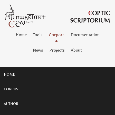
Home
Tools
Corpora
Documentation
News
Projects
About
HOME
CORPUS
AUTHOR