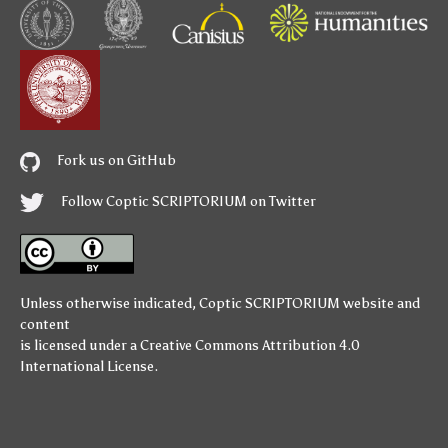
Fork us on GitHub
Follow Coptic SCRIPTORIUM on Twitter
Unless otherwise indicated,
Coptic SCRIPTORIUM
website and
content
is licensed under a
Creative Commons Attribution 4.0
International License
.