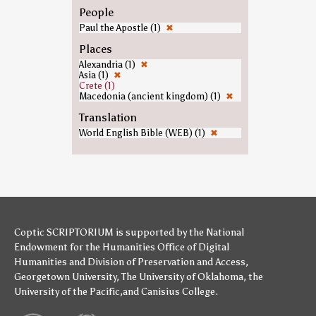
People
Paul the Apostle (1)
✖
Places
Alexandria (1)
✖
Asia (1)
✖
Crete (1)
Macedonia (ancient kingdom) (1)
✖
Translation
World English Bible (WEB) (1)
✖
Coptic SCRIPTORIUM is supported by
the National
Endowment for the Humanities
Office of Digital
Humanities
and
Division of Preservation and Access
,
Georgetown University
,
The University of Oklahoma
,
the
University of the Pacific
,and
Canisius College
.