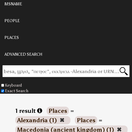
MSNAME
PEOPLE
PLACES
ADVANCED SEARCH
Keyboard
Exact Search
1 result
Places
=
Alexandria (1)
✖
Places
=
Macedonia (ancient kingdom) (1)
✖