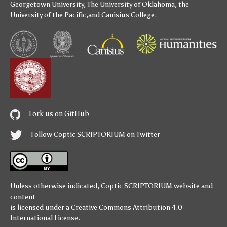
Georgetown University
,
The University of Oklahoma
,
the
University of the Pacific
,and
Canisius College
.
Fork us on GitHub
Follow Coptic SCRIPTORIUM on Twitter
Unless otherwise indicated,
Coptic SCRIPTORIUM
website and
content
is licensed under a
Creative Commons Attribution 4.0
International License
.