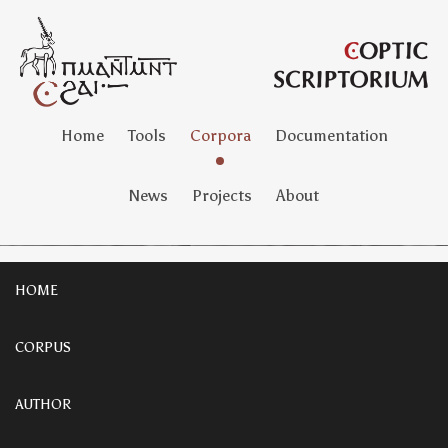
Home
Tools
Corpora
Documentation
News
Projects
About
HOME
CORPUS
AUTHOR