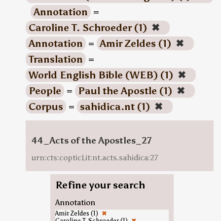
Annotation
=
Caroline T. Schroeder (1)
✖
Annotation
=
Amir Zeldes (1)
✖
Translation
=
World English Bible (WEB) (1)
✖
People
=
Paul the Apostle (1)
✖
Corpus
=
sahidica.nt (1)
✖
44_Acts of the Apostles_27
urn:cts:copticLit:nt.acts.sahidica:27
Refine your search
Annotation
Amir Zeldes (1)
✖
Caroline T. Schroeder (1)
✖