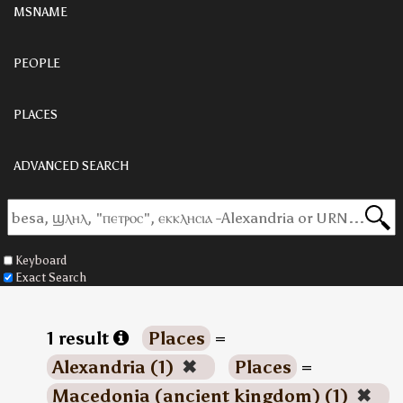
MSNAME
PEOPLE
PLACES
ADVANCED SEARCH
Keyboard
Exact Search
1 result
Places
=
Alexandria (1)
✖
Places
=
Macedonia (ancient kingdom) (1)
✖