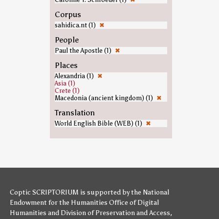
Corpus
sahidica.nt (1)
✖
People
Paul the Apostle (1)
✖
Places
Alexandria (1)
✖
Asia (1)
Crete (1)
Macedonia (ancient kingdom) (1)
✖
Translation
World English Bible (WEB) (1)
✖
Coptic SCRIPTORIUM is supported by
the National
Endowment for the Humanities
Office of Digital
Humanities
and
Division of Preservation and Access
,