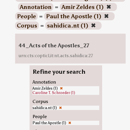
Annotation
=
Amir Zeldes (1)
✖
People
=
Paul the Apostle (1)
✖
Corpus
=
sahidica.nt (1)
✖
44_Acts of the Apostles_27
urn:cts:copticLit:nt.acts.sahidica:27
Refine your search
Annotation
Amir Zeldes (1)
✖
Caroline T. Schroeder (1)
Corpus
sahidica.nt (1)
✖
People
Paul the Apostle (1)
✖