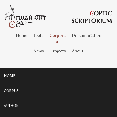
Home
Tools
Corpora
Documentation
News
Projects
About
HOME
CORPUS
AUTHOR