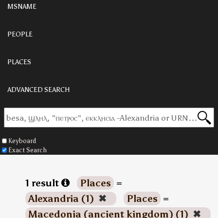
MSNAME
PEOPLE
PLACES
ADVANCED SEARCH
Keyboard
Exact Search
1 result
Places
=
Alexandria (1)
✖
Places
=
Macedonia (ancient kingdom) (1)
✖