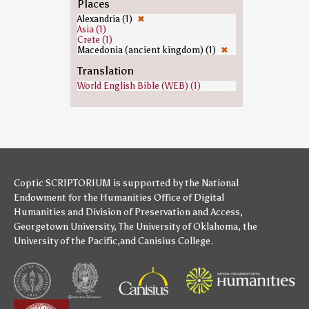
Places
Alexandria (1)
✖
Asia (1)
Crete (1)
Macedonia (ancient kingdom) (1)
✖
Translation
World English Bible (WEB) (1)
Coptic SCRIPTORIUM is supported by
the National
Endowment for the Humanities
Office of Digital
Humanities
and
Division of Preservation and Access
,
Georgetown University
,
The University of Oklahoma
,
the
University of the Pacific
,and
Canisius College
.