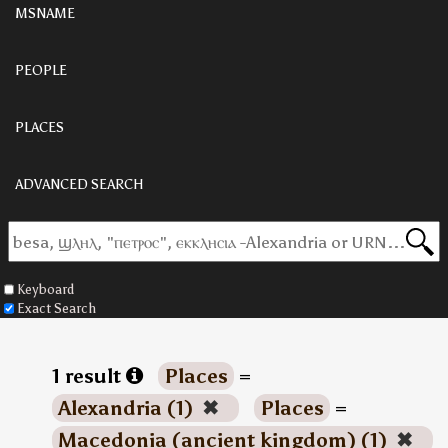
MSNAME
PEOPLE
PLACES
ADVANCED SEARCH
Keyboard
Exact Search
1 result
Places
=
Alexandria (1)
✖
Places
=
Macedonia (ancient kingdom) (1)
✖