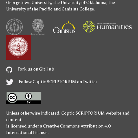
Georgetown University
,
The University of Oklahoma
,
the
University of the Pacific
,and
Canisius College
.
Fork us on GitHub
Follow Coptic SCRIPTORIUM on Twitter
Unless otherwise indicated,
Coptic SCRIPTORIUM
website and
content
is licensed under a
Creative Commons Attribution 4.0
International License
.