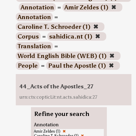
Annotation
=
Amir Zeldes (1)
✖
Annotation
=
Caroline T. Schroeder (1)
✖
Corpus
=
sahidica.nt (1)
✖
Translation
=
World English Bible (WEB) (1)
✖
People
=
Paul the Apostle (1)
✖
44_Acts of the Apostles_27
urn:cts:copticLit:nt.acts.sahidica:27
Refine your search
Annotation
Amir Zeldes (1)
✖
Caroline T. Schroeder (1)
✖