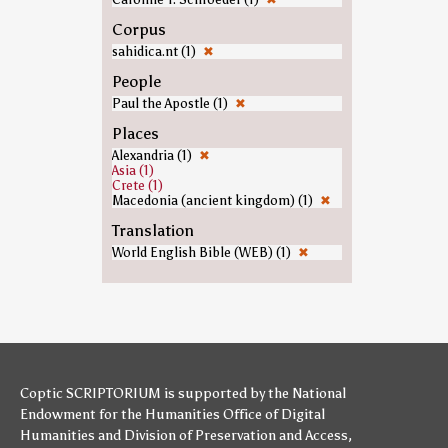
Corpus
sahidica.nt (1)
✖
People
Paul the Apostle (1)
✖
Places
Alexandria (1)
✖
Asia (1)
Crete (1)
Macedonia (ancient kingdom) (1)
✖
Translation
World English Bible (WEB) (1)
✖
Coptic SCRIPTORIUM is supported by
the National
Endowment for the Humanities
Office of Digital
Humanities
and
Division of Preservation and Access
,