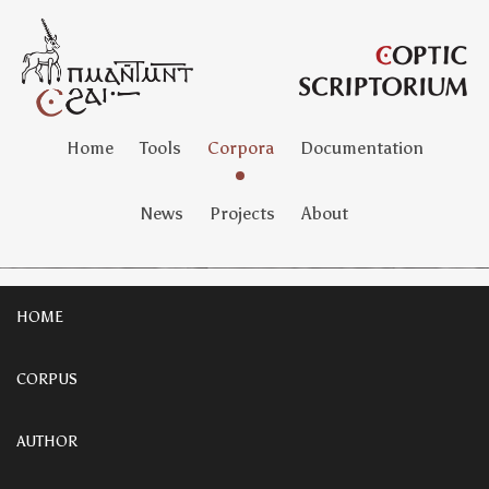
Home
Tools
Corpora
Documentation
News
Projects
About
HOME
CORPUS
AUTHOR