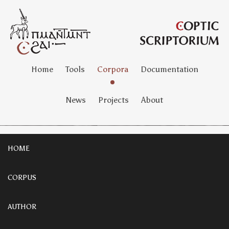
Home
Tools
Corpora
Documentation
News
Projects
About
HOME
CORPUS
AUTHOR