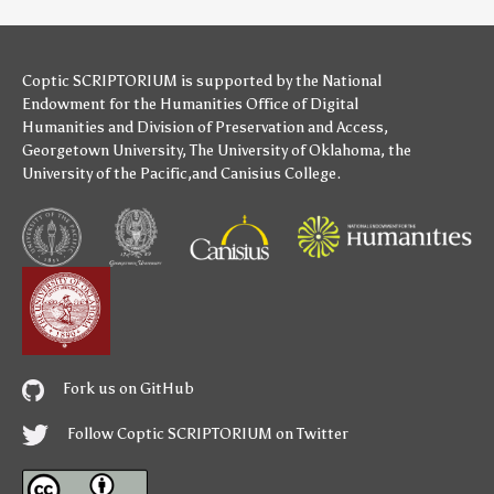
Coptic SCRIPTORIUM is supported by
the National
Endowment for the Humanities
Office of Digital
Humanities
and
Division of Preservation and Access
,
Georgetown University
,
The University of Oklahoma
,
the
University of the Pacific
,and
Canisius College
.
Fork us on GitHub
Follow Coptic SCRIPTORIUM on Twitter