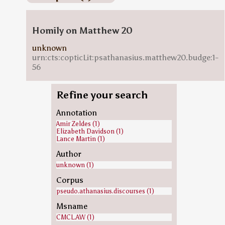
Homily on Matthew 20
unknown
urn:cts:copticLit:psathanasius.matthew20.budge:1-
56
Refine your search
Annotation
Amir Zeldes (1)
Elizabeth Davidson (1)
Lance Martin (1)
Author
unknown (1)
Corpus
pseudo.athanasius.discourses (1)
Msname
CMCL.AW (1)