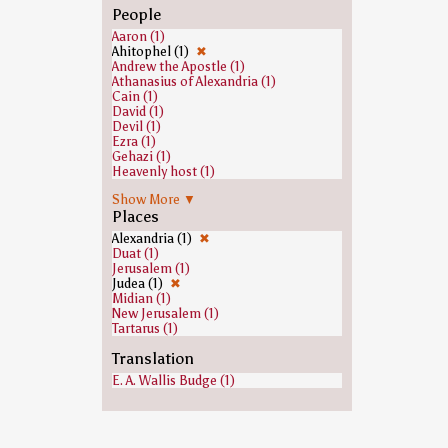
People
Aaron (1)
Ahitophel (1)
✖
Andrew the Apostle (1)
Athanasius of Alexandria (1)
Cain (1)
David (1)
Devil (1)
Ezra (1)
Gehazi (1)
Heavenly host (1)
Jeroboam (1)
Show More ▼
Jesus (1)
Places
Joab (1)
John the Baptist (1)
Alexandria (1)
✖
Joshua (1)
Duat (1)
Judas Iscariot (1)
Jerusalem (1)
Moses (1)
Judea (1)
✖
Paul the Apostle (1)
Midian (1)
Ramesses II (1)
New Jerusalem (1)
Saint Peter (1)
Tartarus (1)
Samuel (1)
Saul (1)
Translation
E. A. Wallis Budge (1)