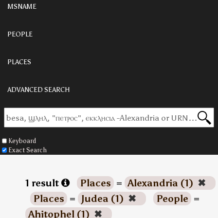
MSNAME
PEOPLE
PLACES
ADVANCED SEARCH
Keyboard
Exact Search
1 result
Places
=
Alexandria (1)
✖
Places
=
Judea (1)
✖
People
=
Ahitophel (1)
✖