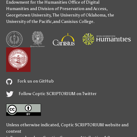
Endowment for the Humanities
Office of Digital
Humanities
and
Division of Preservation and Access
,
Georgetown University
,
The University of Oklahoma
,
the
University of the Pacific
,and
Canisius College
.
Fork us on GitHub
Follow Coptic SCRIPTORIUM on Twitter
Unless otherwise indicated,
Coptic SCRIPTORIUM
website and
content