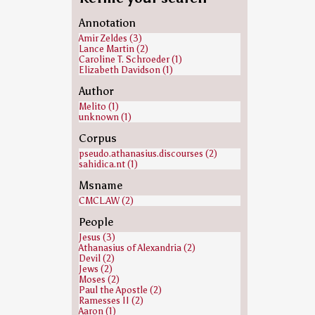
Annotation
Amir Zeldes (3)
Lance Martin (2)
Caroline T. Schroeder (1)
Elizabeth Davidson (1)
Author
Melito (1)
unknown (1)
Corpus
pseudo.athanasius.discourses (2)
sahidica.nt (1)
Msname
CMCL.AW (2)
People
Jesus (3)
Athanasius of Alexandria (2)
Devil (2)
Jews (2)
Moses (2)
Paul the Apostle (2)
Ramesses II (2)
Aaron (1)