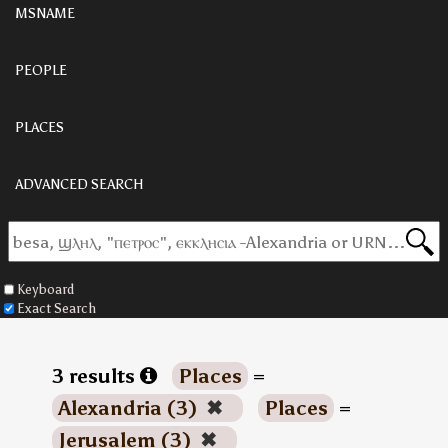
MSNAME
PEOPLE
PLACES
ADVANCED SEARCH
Keyboard
Exact Search
3 results
Places
=
Alexandria (3)
✖
Places
=
Jerusalem (3)
✖