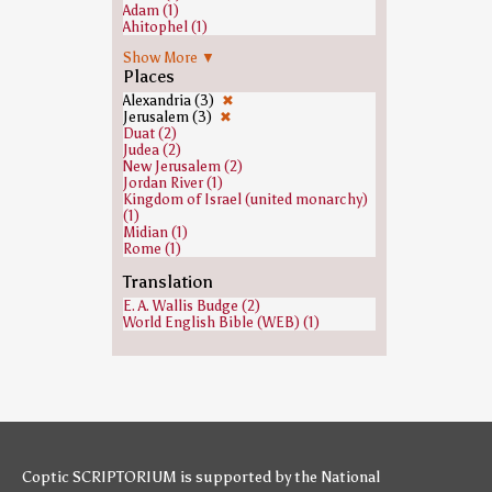
Adam (1)
Ahitophel (1)
Andrew the Apostle (1)
Show More ▼
Cain (1)
Places
David (1)
Ezra (1)
Alexandria (3)
✖
Gehazi (1)
Jerusalem (3)
✖
Heavenly host (1)
Duat (2)
Isaiah (1)
Judea (2)
Jeroboam (1)
New Jerusalem (2)
Joab (1)
Jordan River (1)
John the Baptist (1)
Kingdom of Israel (united monarchy)
Joshua (1)
(1)
Judas Iscariot (1)
Midian (1)
Pontius Pilate (1)
Rome (1)
Saint Peter (1)
Tartarus (1)
Samuel (1)
Translation
Saul (1)
E. A. Wallis Budge (2)
World English Bible (WEB) (1)
Coptic SCRIPTORIUM is supported by
the National