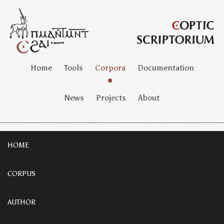
Home
Tools
Corpora
Documentation
News
Projects
About
HOME
CORPUS
AUTHOR