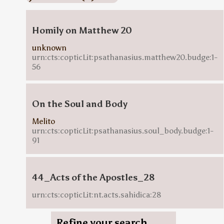
Homily on Matthew 20
unknown
urn:cts:copticLit:psathanasius.matthew20.budge:1-
56
On the Soul and Body
Melito
urn:cts:copticLit:psathanasius.soul_body.budge:1-
91
44_Acts of the Apostles_28
urn:cts:copticLit:nt.acts.sahidica:28
Refine your search