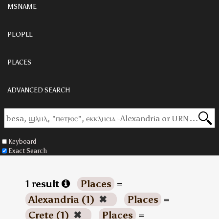
MSNAME
PEOPLE
PLACES
ADVANCED SEARCH
Keyboard
Exact Search
1 result
Places
=
Alexandria (1)
✖
Places
=
Crete (1)
✖
Places
=