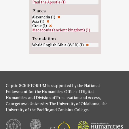
Paul the Apostle (1)
Places
Alexandria (1)
✖
Asia (1)
✖
Crete (1)
✖
Macedonia (ancient kingdom) (1)
Translation
World English Bible (WEB) (1)
✖
Coptic SCRIPTORIUM is supported by
the National
Endowment for the Humanities
Office of Digital
Humanities
and
Division of Preservation and Access
,
Georgetown University
,
The University of Oklahoma
,
the
University of the Pacific
,and
Canisius College
.