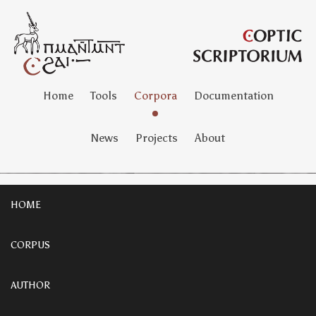
Home
Tools
Corpora
Documentation
News
Projects
About
HOME
CORPUS
AUTHOR