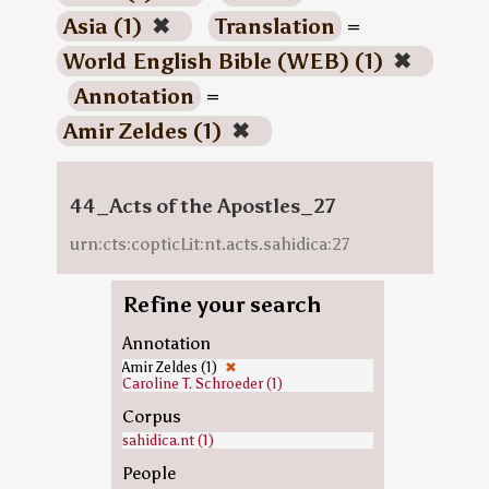
Asia (1)
✖
Translation
=
World English Bible (WEB) (1)
✖
Annotation
=
Amir Zeldes (1)
✖
44_Acts of the Apostles_27
urn:cts:copticLit:nt.acts.sahidica:27
Refine your search
Annotation
Amir Zeldes (1)
✖
Caroline T. Schroeder (1)
Corpus
sahidica.nt (1)
People