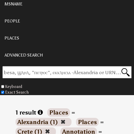
MSNAME
PEOPLE
PLACES
ADVANCED SEARCH
Keyboard
Exact Search
1 result
Places
=
Alexandria (1)
✖
Places
=
Crete (1)
✖
Annotation
=