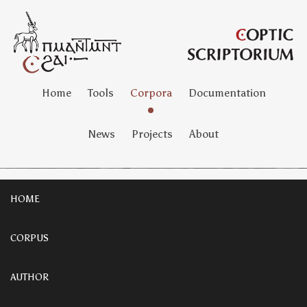
Home
Tools
Corpora
Documentation
News
Projects
About
HOME
CORPUS
AUTHOR