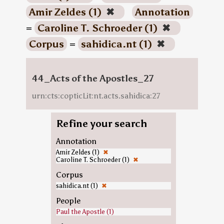
Amir Zeldes (1)
✖
Annotation
=
Caroline T. Schroeder (1)
✖
Corpus
=
sahidica.nt (1)
✖
44_Acts of the Apostles_27
urn:cts:copticLit:nt.acts.sahidica:27
Refine your search
Annotation
Amir Zeldes (1)
✖
Caroline T. Schroeder (1)
✖
Corpus
sahidica.nt (1)
✖
People
Paul the Apostle (1)