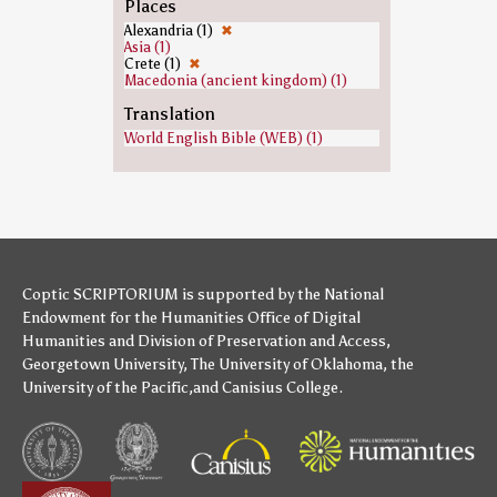
Places
Alexandria (1)
✖
Asia (1)
Crete (1)
✖
Macedonia (ancient kingdom) (1)
Translation
World English Bible (WEB) (1)
Coptic SCRIPTORIUM is supported by
the National
Endowment for the Humanities
Office of Digital
Humanities
and
Division of Preservation and Access
,
Georgetown University
,
The University of Oklahoma
,
the
University of the Pacific
,and
Canisius College
.