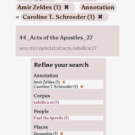
Amir Zeldes (1)
✖
Annotation
=
Caroline T. Schroeder (1)
✖
44_Acts of the Apostles_27
urn:cts:copticLit:nt.acts.sahidica:27
Refine your search
Annotation
Amir Zeldes (1)
✖
Caroline T. Schroeder (1)
✖
Corpus
sahidica.nt (1)
People
Paul the Apostle (1)
Places
Alexandria (1)
✖