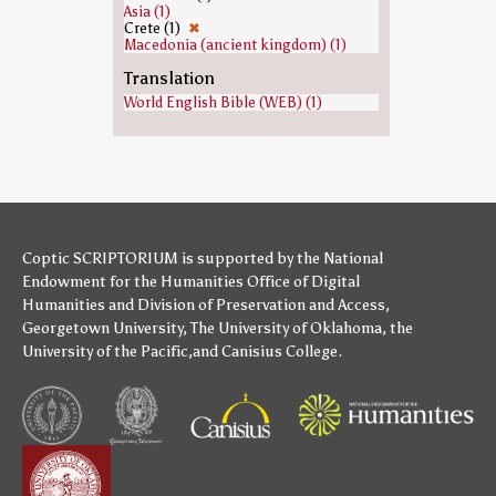
Asia (1)
Crete (1)
✖
Macedonia (ancient kingdom) (1)
Translation
World English Bible (WEB) (1)
Coptic SCRIPTORIUM is supported by
the National
Endowment for the Humanities
Office of Digital
Humanities
and
Division of Preservation and Access
,
Georgetown University
,
The University of Oklahoma
,
the
University of the Pacific
,and
Canisius College
.