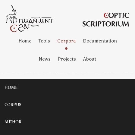
Home
Tools
Corpora
Documentation
News
Projects
About
HOME
CORPUS
AUTHOR