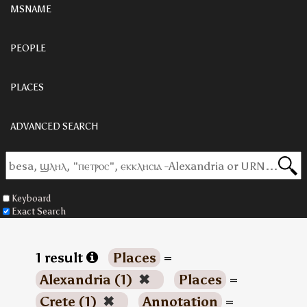
MSNAME
PEOPLE
PLACES
ADVANCED SEARCH
Keyboard
Exact Search
1 result
Places
=
Alexandria (1)
✖
Places
=
Crete (1)
✖
Annotation
=