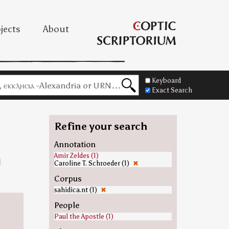
jects
About
Keyboard
Exact Search
Refine your search
Annotation
Amir Zeldes (1)
Caroline T. Schroeder (1)
✖
Corpus
sahidica.nt (1)
✖
People
Paul the Apostle (1)