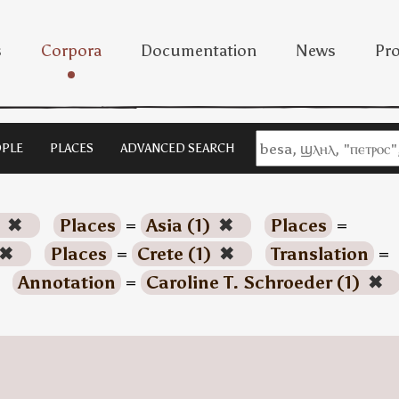
s
Corpora
Documentation
News
Pro
PLE
PLACES
ADVANCED SEARCH
)
✖
Places
=
Asia (1)
✖
Places
=
✖
Places
=
Crete (1)
✖
Translation
=
Annotation
=
Caroline T. Schroeder (1)
✖