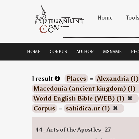
Home
Tool
HOME
CORPUS
AUTHOR
MSNAME
PEO
1 result
Places
=
Alexandria (1
Macedonia (ancient kingdom) (1)
World English Bible (WEB) (1)
✖
Corpus
=
sahidica.nt (1)
✖
44_Acts of the Apostles_27