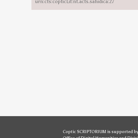
urn:cts:copticLit:nt.acts.sahidica:27
Coptic SCRIPTORIUM is supported b