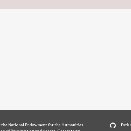
y
the National Endowment for the Humanities
Fork 