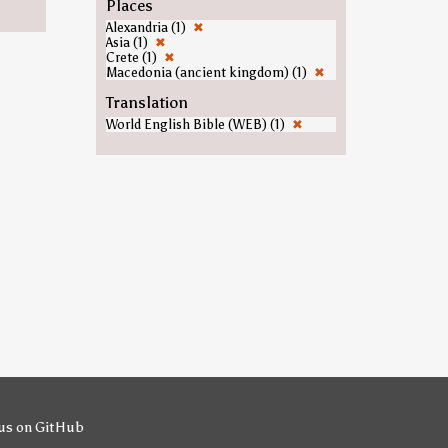
Places
Alexandria (1)
✖
Asia (1)
✖
Crete (1)
✖
Macedonia (ancient kingdom) (1)
✖
Translation
World English Bible (WEB) (1)
✖
us on GitHub