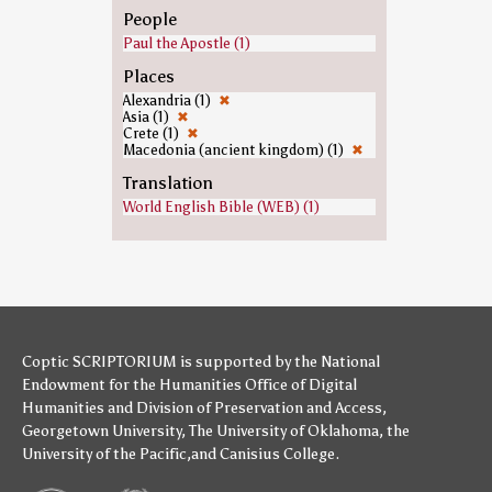
People
Paul the Apostle (1)
Places
Alexandria (1)
✖
Asia (1)
✖
Crete (1)
✖
Macedonia (ancient kingdom) (1)
✖
Translation
World English Bible (WEB) (1)
Coptic SCRIPTORIUM is supported by
the National
Endowment for the Humanities
Office of Digital
Humanities
and
Division of Preservation and Access
,
Georgetown University
,
The University of Oklahoma
,
the
University of the Pacific
,and
Canisius College
.