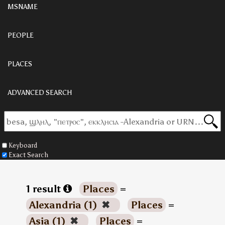
MSNAME
PEOPLE
PLACES
ADVANCED SEARCH
Keyboard
Exact Search
1 result
Places
=
Alexandria (1)
✖
Places
=
Asia (1)
✖
Places
=