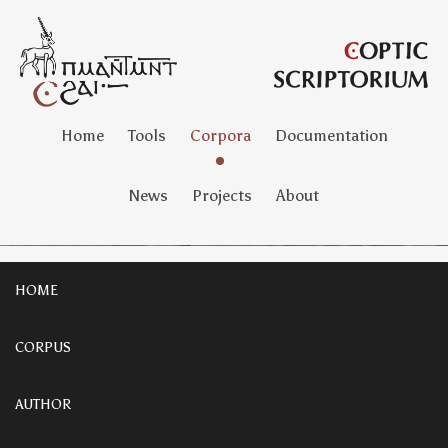
Home
Tools
Corpora
Documentation
News
Projects
About
HOME
CORPUS
AUTHOR