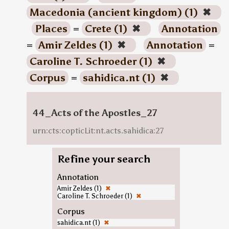
Macedonia (ancient kingdom) (1)
✖
Places
=
Crete (1)
✖
Annotation
=
Amir Zeldes (1)
✖
Annotation
=
Caroline T. Schroeder (1)
✖
Corpus
=
sahidica.nt (1)
✖
44_Acts of the Apostles_27
urn:cts:copticLit:nt.acts.sahidica:27
Refine your search
Annotation
Amir Zeldes (1)
✖
Caroline T. Schroeder (1)
✖
Corpus
sahidica.nt (1)
✖