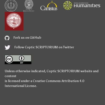
Fork us on GitHub
Follow Coptic SCRIPTORIUM on Twitter
Unless otherwise indicated,
Coptic SCRIPTORIUM
website and
content
is licensed under a
Creative Commons Attribution 4.0
International License
.