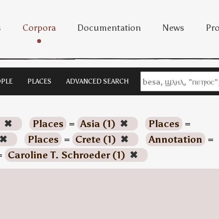
s
Corpora
Documentation
News
Pro
PLE
PLACES
ADVANCED SEARCH
)
✖
Places
=
Asia (1)
✖
Places
=
✖
Places
=
Crete (1)
✖
Annotation
=
=
Caroline T. Schroeder (1)
✖