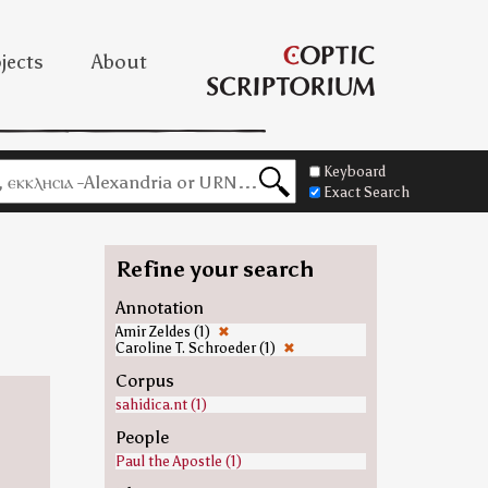
jects
About
Keyboard
Exact Search
Refine your search
Annotation
Amir Zeldes (1)
✖
Caroline T. Schroeder (1)
✖
Corpus
sahidica.nt (1)
People
Paul the Apostle (1)