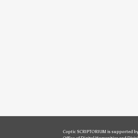
Coptic SCRIPTORIUM is supported b