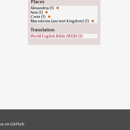
Places
Alexandria (1)
✖
Asia (1)
✖
Crete (1)
✖
Macedonia (ancient kingdom) (1)
✖
Translation
World English Bible (WEB) (1)
us on GitHub