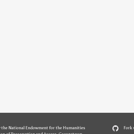
y
the National Endowment for the Humanities
Fork 