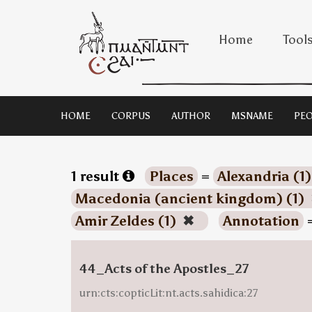
Home
Tool
HOME
CORPUS
AUTHOR
MSNAME
PEO
1 result
Places
=
Alexandria (1
Macedonia (ancient kingdom) (1)
Amir Zeldes (1)
✖
Annotation
44_Acts of the Apostles_27
urn:cts:copticLit:nt.acts.sahidica:27