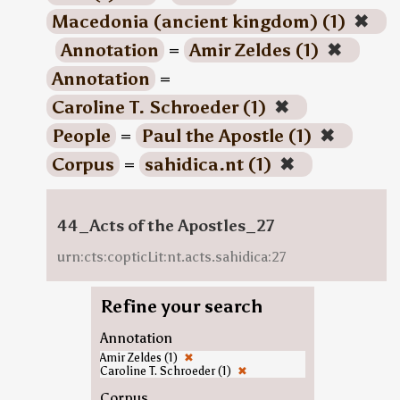
Macedonia (ancient kingdom) (1)
✖
Annotation
=
Amir Zeldes (1)
✖
Annotation
=
Caroline T. Schroeder (1)
✖
People
=
Paul the Apostle (1)
✖
Corpus
=
sahidica.nt (1)
✖
44_Acts of the Apostles_27
urn:cts:copticLit:nt.acts.sahidica:27
Refine your search
Annotation
Amir Zeldes (1)
✖
Caroline T. Schroeder (1)
✖
Corpus