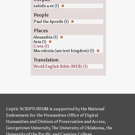
sahidica.nt (1)
✖
People
Paul the Apostle (1)
✖
Places
Alexandria (1)
✖
Asia (1)
✖
Crete (1)
Macedonia (ancient kingdom) (1)
✖
Translation
World English Bible (WEB) (1)
Coptic SCRIPTORIUM is supported by
the National
Endowment for the Humanities
Office of Digital
Humanities
and
Division of Preservation and Access
,
Georgetown University
,
The University of Oklahoma
,
the
University of the Pacific
,and
Canisius College
.