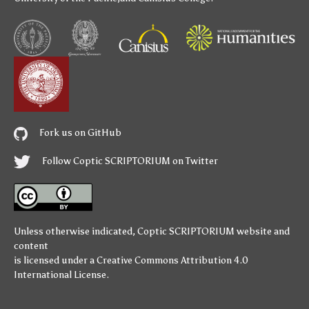
Fork us on GitHub
Follow Coptic SCRIPTORIUM on Twitter
Unless otherwise indicated,
Coptic SCRIPTORIUM
website and
content
is licensed under a
Creative Commons Attribution 4.0
International License
.