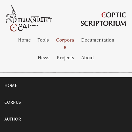
Home
Tools
Corpora
Documentation
News
Projects
About
HOME
CORPUS
AUTHOR