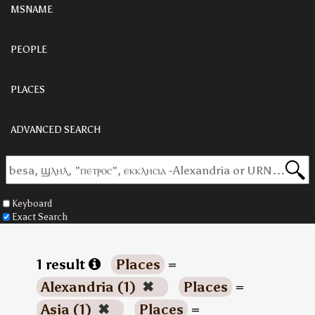
MSNAME
PEOPLE
PLACES
ADVANCED SEARCH
Keyboard
Exact Search
1 result
Places
=
Alexandria (1)
✖
Places
=
Asia (1)
✖
Places
=