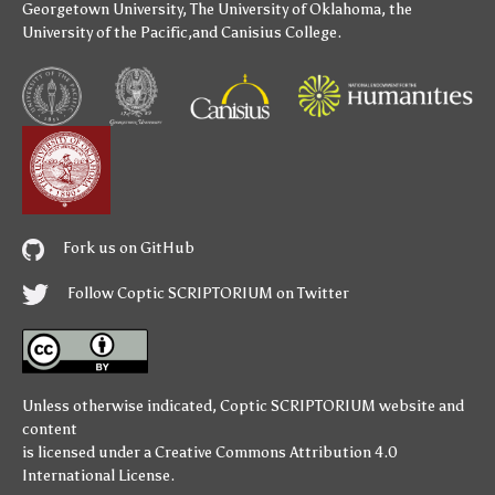
Georgetown University
,
The University of Oklahoma
,
the
University of the Pacific
,and
Canisius College
.
Fork us on GitHub
Follow Coptic SCRIPTORIUM on Twitter
Unless otherwise indicated,
Coptic SCRIPTORIUM
website and
content
is licensed under a
Creative Commons Attribution 4.0
International License
.