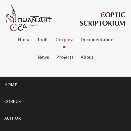
Home
Tools
Corpora
Documentation
News
Projects
About
HOME
CORPUS
AUTHOR