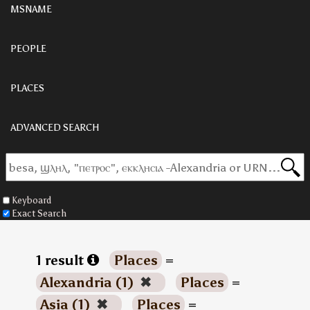
MSNAME
PEOPLE
PLACES
ADVANCED SEARCH
Keyboard
Exact Search
1 result
Places
=
Alexandria (1)
✖
Places
=
Asia (1)
✖
Places
=