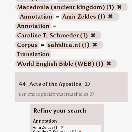
Macedonia (ancient kingdom) (1)
✖
Annotation
=
Amir Zeldes (1)
✖
Annotation
=
Caroline T. Schroeder (1)
✖
Corpus
=
sahidica.nt (1)
✖
Translation
=
World English Bible (WEB) (1)
✖
44_Acts of the Apostles_27
urn:cts:copticLit:nt.acts.sahidica:27
Refine your search
Annotation
Amir Zeldes (1)
✖
Caroline T. Schroeder (1)
✖