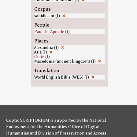
Corpus
sahidica.nt (1)
✖
People
Paul the Apostle (1)
Places
Alexandria (1)
✖
Asia (1)
✖
Crete (1)
Macedonia (ancient kingdom) (1)
✖
Translation
World English Bible (WEB) (1)
✖
Coptic SCRIPTORIUM is supported by
the National
Endowment for the Humanities
Office of Digital
Humanities
and
Division of Preservation and Access
,